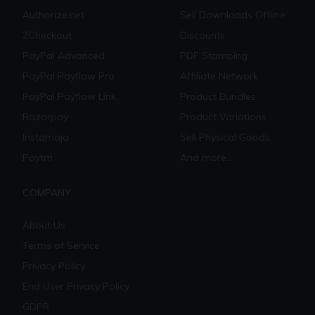
Authorize.net
Sell Downloads Offline
2Checkout
Discounts
PayPal Advanced
PDF Stamping
PayPal Payflow Pro
Affiliate Network
PayPal Payflow Link
Product Bundles
Razorpay
Product Variations
Instamojo
Sell Physical Goods
Paytm
And more...
COMPANY
About Us
Terms of Service
Privacy Policy
End User Privacy Policy
GDPR