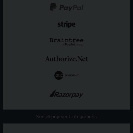
See all payment integrations