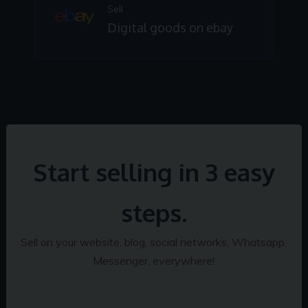
Sell
Digital goods on ebay
Start selling in 3 easy
steps.
Sell on your website, blog, social networks, Whatsapp,
Messenger, everywhere!