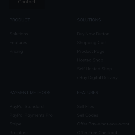
Contact
PRODUCT
SOLUTIONS
Solutions
Buy Now Button
Features
Shopping Cart
Pricing
Product Page
Hosted Shop
Self Hosted Shop
eBay Digital Delivery
PAYMENT METHODS
FEATURES
PayPal Standard
Sell Files
PayPal Payments Pro
Sell Codes
Stripe
Offer Pay-what-you-want
Braintree
Offer Free Checkout