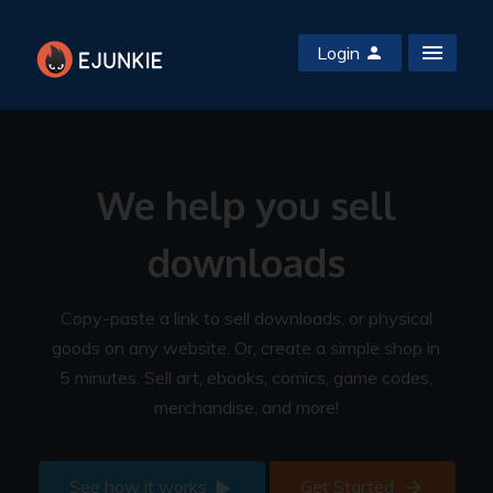
Login
We help you sell
downloads
Copy-paste a link to sell downloads, or physical
goods on any website. Or, create a simple shop in
5 minutes. Sell art, ebooks, comics, game codes,
merchandise, and more!
See how it works
Get Started