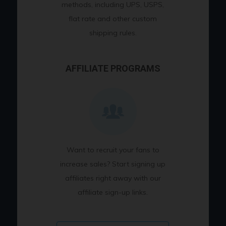
methods, including UPS, USPS,
flat rate and other custom
shipping rules.
AFFILIATE PROGRAMS
Want to recruit your fans to
increase sales? Start signing up
affiliates right away with our
affiliate sign-up links.