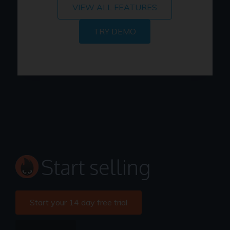
VIEW ALL FEATURES
TRY DEMO
Start selling
Start your 14 day free trial