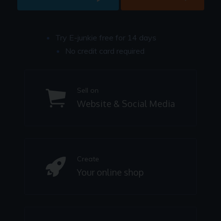
Try E-junkie free for 14 days
No credit card required
Sell on
Website & Social Media
Create
Your online shop