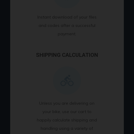
Instant download of your files
and codes after a successful
payment.
SHIPPING CALCULATION
Unless you are delivering on
your bike, use our cart to
happily calculate shipping and
handling using a variety of