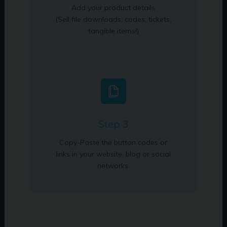
Add your product details
(Sell file downloads, codes, tickets,
tangible items!)
Step 3
Copy-Paste the button codes or
links in your website, blog or social
networks.