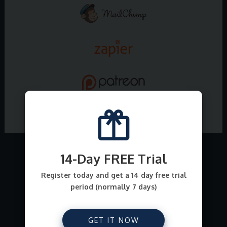
14-Day FREE Trial
What all can I sell on
Register today and get a 14 day free trial
period (normally 7 days)
E-junkie ?
From file downloads for comics, ebooks, art,
GET IT NOW