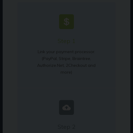
Step 1
Link your payment processor.
(PayPal, Stripe, Braintree,
Authorize.Net, 2Checkout and
more)
Step 2