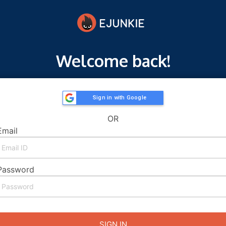
Welcome back!
Sign in with Google
OR
Email
Password
SIGN IN