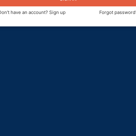
Don't have an account? Sign up
Forgot password