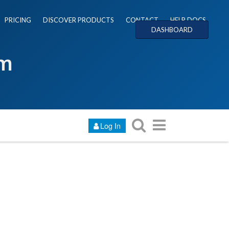
PRICING
DISCOVER PRODUCTS
CONTACT
HELP DOCS
DASHBOARD
um
Log In