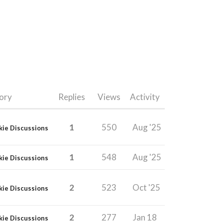
ory
Replies
Views
Activity
1
550
Aug '25
kie Discussions
1
548
Aug '25
kie Discussions
2
523
Oct '25
kie Discussions
2
277
Jan 18
kie Discussions