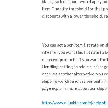
blank, each discount would apply au
Item Quantity threshold for that pr
discounts with a lower threshold, 
You can set a per-item flat rate on 
whether you want this flat rate to b
different products. If you want the 
Handling setting to add a surcharge 
once. As another alternative, you c
shipping weight and use our built-i
page explains more about our shippin
http://www.e-junkie.com/ej/help.sh