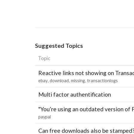
Suggested Topics
Topic
Reactive links not showing on Transa
ebay
download
missing
transactionlogs
Multi factor authentification
"You’re using an outdated version of 
paypal
Can free downloads also be stamped