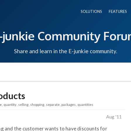
SOLUTIONS
FEATURES
-junkie Community For
Share and learn in the E-junkie community.
oducts
ce
quantity
selling
shopping
separate
packages
quantities
Aug '11
ling and the customer wants to have discounts for