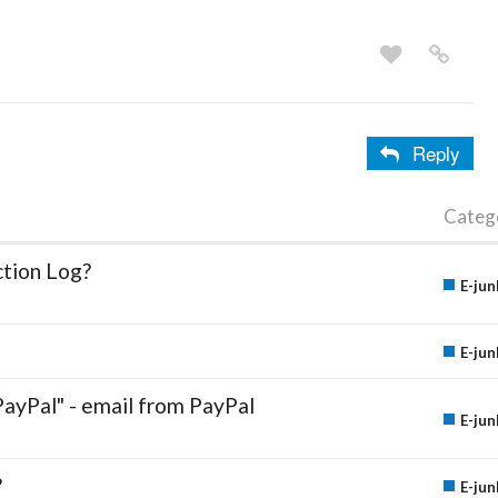
Reply
Categ
ction Log?
E-jun
E-jun
PayPal" - email from PayPal
E-jun
?
E-jun