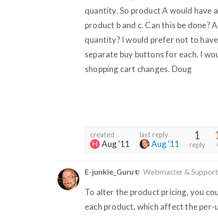
quantity. So product A would have a
product b and c. Can this be done? 
quantity? I would prefer not to hav
separate buy buttons for each. I wou
shopping cart changes. Doug
1
created
last reply
Aug '11
Aug '11
reply
E-junkie_Guru
Webmaster & Support
To alter the product pricing, you co
each product, which affect the per-u