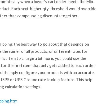
tomatically when a buyer's cart order meets the Min.
oduct. Each next-higher qty. threshold would override
rather than compounding discounts together.
shipping; the best way to go about that depends on
e the same for all products, or different rates for
first item to charge a bit more, you could use the
for the first item that only gets added to each order
ould simply configure your products with an accurate
n USPS or UPS Ground rate-lookup feature. This help
g calculation settings:
ipping.htm