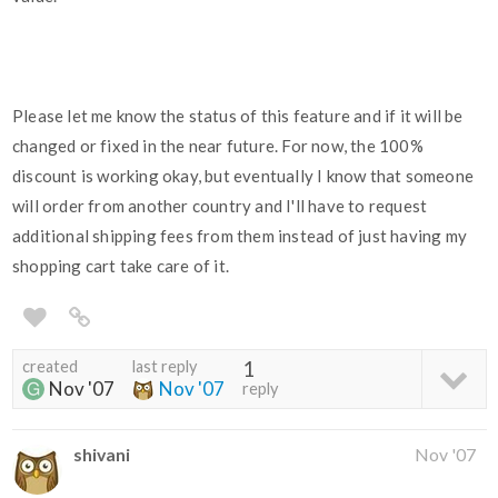
Please let me know the status of this feature and if it will be
changed or fixed in the near future. For now, the 100%
discount is working okay, but eventually I know that someone
will order from another country and I'll have to request
additional shipping fees from them instead of just having my
shopping cart take care of it.
created
last reply
1
Nov '07
Nov '07
reply
shivani
Nov '07