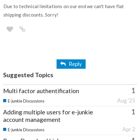
Due to technical limitations on our end we can't have flat
shipping discounts. Sorry!
Reply
Suggested Topics
1
Multi factor authentification
Aug '25
E-junkie Discussions
1
Adding multiple users for e-junkie
account management
Apr 2
E-junkie Discussions