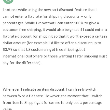
I noticed while using the new cart discount feature that I
cannot enter a flat rate for shipping discounts -- only
percentages. While I know that I can enter 100% to give a
customer free shipping, it would also be great if I could enter a
flat rate discount for shipping so that it won't exceed a certain
dollar amount (for example, I'd like to offer a discount up to
$3.99 so that US customers get free shipping, but
international customers or those wanting faster shipping must
pay for the difference).
Whenever I indicate an item discount, I can freely switch
between % or a flat rate. However, the moment that I switch
from Item to Shipping, it forces me to only use a percentage
value.