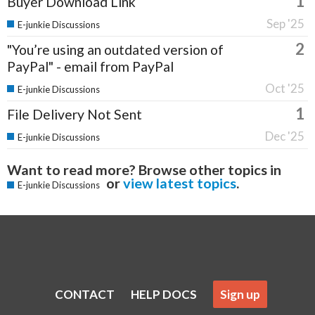
1
Buyer Download Link
Sep '25
E-junkie Discussions
2
"You’re using an outdated version of
PayPal" - email from PayPal
Oct '25
E-junkie Discussions
1
File Delivery Not Sent
Dec '25
E-junkie Discussions
Want to read more? Browse other topics in
or
view latest topics
.
E-junkie Discussions
CONTACT
HELP DOCS
Sign up