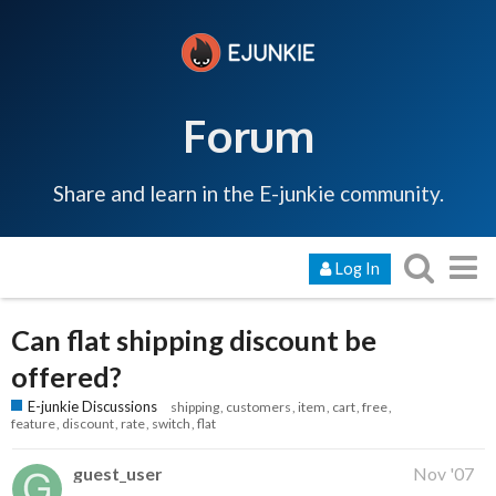
Forum
Share and learn in the E-junkie community.
Log In
Can flat shipping discount be
offered?
E-junkie Discussions
shipping
customers
item
cart
free
feature
discount
rate
switch
flat
guest_user
Nov '07