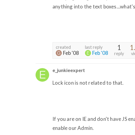
anything into the text boxes...what'
1
1
created
last reply
Feb '08
Feb '08
reply
v
e_junkieexpert
Lock icon is not related to that.
If you are on IE and don't have JS en
enable our Admin.