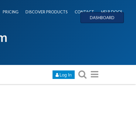
PRICING
DISCOVER PRODUCTS
CONTACT
HELP DOCS
DASHBOARD
um
Log In