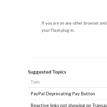
If you are on any other browser and
your Flash plug-in.
Suggested Topics
Topic
PayPal Deprecating Pay Button
Reactive links not showing on Transa