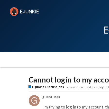
E
Cannot login to my acc
E-junkie Discussions
account
icon
text
type
log
fie
guestuser
I'm trying to log in to my account, th