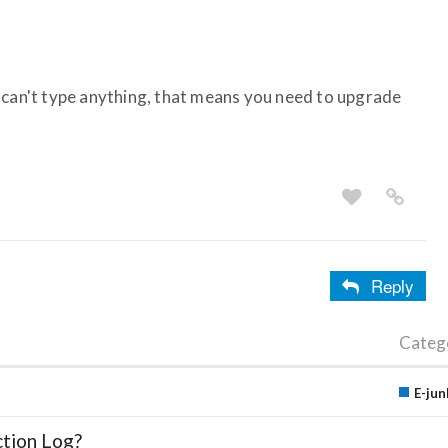
 can't type anything, that means you need to upgrade
Reply
Categ
E-jun
ction Log?