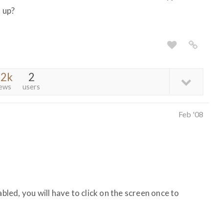
s up?
.2k
2
iews
users
Feb '08
abled, you will have to click on the screen once to