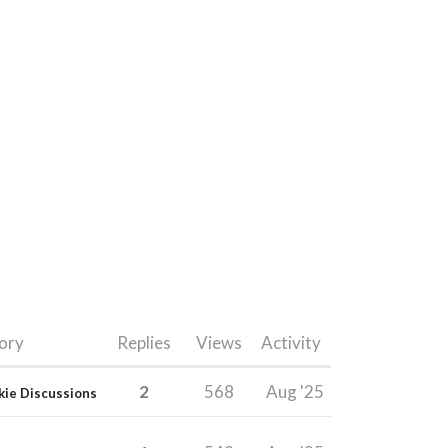
ory
Replies
Views
Activity
2
568
Aug '25
kie Discussions