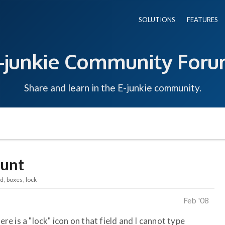
SOLUTIONS
FEATURES
-junkie Community For
Share and learn in the E-junkie community.
ount
ld
boxes
lock
Feb '08
ere is a "lock" icon on that field and I cannot type