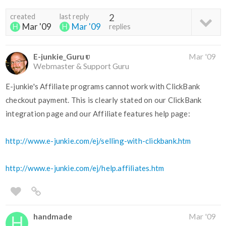
created
last reply
2
Mar '09
Mar '09
replies
E-junkie_Guru
Mar '09
Webmaster & Support Guru
E-junkie's Affiliate programs cannot work with ClickBank
checkout payment. This is clearly stated on our ClickBank
integration page and our Affiliate features help page:
http://www.e-junkie.com/ej/selling-with-clickbank.htm
http://www.e-junkie.com/ej/help.affiliates.htm
handmade
Mar '09