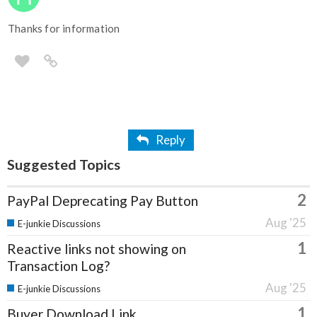
Thanks for information
Reply
Suggested Topics
2
PayPal Deprecating Pay Button
Aug '25
E-junkie Discussions
1
Reactive links not showing on
Transaction Log?
Aug '25
E-junkie Discussions
1
Buyer Download Link