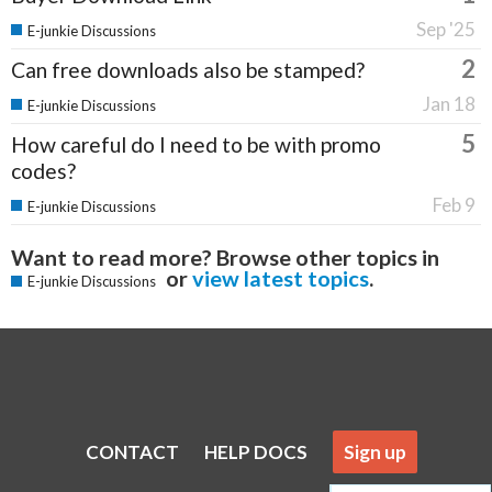
Sep '25
E-junkie Discussions
2
Can free downloads also be stamped?
Jan 18
E-junkie Discussions
5
How careful do I need to be with promo
codes?
Feb 9
E-junkie Discussions
Want to read more? Browse other topics in
or
view latest topics
.
E-junkie Discussions
CONTACT
HELP DOCS
Sign up