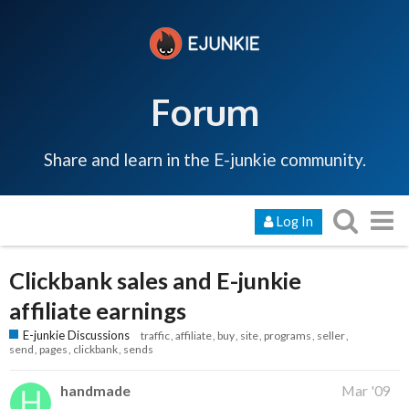
Forum
Share and learn in the E-junkie community.
Log In
Clickbank sales and E-junkie
affiliate earnings
E-junkie Discussions
traffic
affiliate
buy
site
programs
seller
send
pages
clickbank
sends
handmade
Mar '09