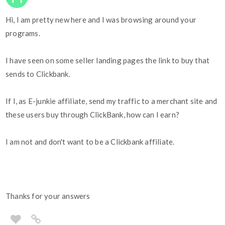
Hi, I am pretty new here and I was browsing around your
programs.
I have seen on some seller landing pages the link to buy that
sends to Clickbank.
If I, as E-junkie affiliate, send my traffic to a merchant site and
these users buy through ClickBank, how can I earn?
I am not and don't want to be a Clickbank affiliate.
Thanks for your answers