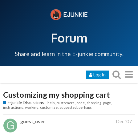
Forum
Share and learn in the E-junkie community.
Log In
Customizing my shopping cart
E-junkie Discussions
help
customers
code
shopping
page
instructions
working
customize
suggested
perhaps
guest_user
Dec '07