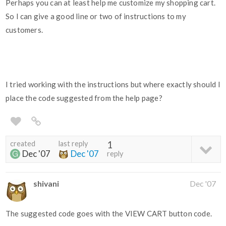
Perhaps you can at least help me customize my shopping cart.
So I can give a good line or two of instructions to my
customers.
I tried working with the instructions but where exactly should I
place the code suggested from the help page?
created
last reply
1
Dec '07
Dec '07
reply
shivani
Dec '07
The suggested code goes with the VIEW CART button code.