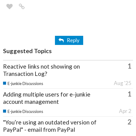
Reply
Suggested Topics
1
Reactive links not showing on
Transaction Log?
Aug '25
E-junkie Discussions
1
Adding multiple users for e-junkie
account management
Apr 2
E-junkie Discussions
2
"You’re using an outdated version of
PayPal" - email from PayPal