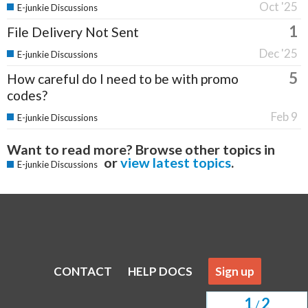
Oct '25
E-junkie Discussions
1
File Delivery Not Sent
Dec '25
E-junkie Discussions
5
How careful do I need to be with promo
codes?
Feb 9
E-junkie Discussions
Want to read more? Browse other topics in
or
view latest topics
.
E-junkie Discussions
CONTACT
HELP DOCS
Sign up
1
2
/