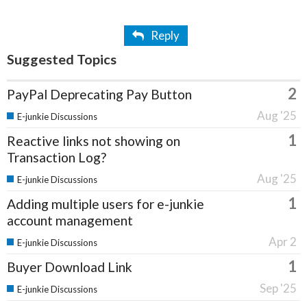
Reply
Suggested Topics
2
PayPal Deprecating Pay Button
Aug '25
E-junkie Discussions
1
Reactive links not showing on
Transaction Log?
Aug '25
E-junkie Discussions
1
Adding multiple users for e-junkie
account management
Apr 2
E-junkie Discussions
1
Buyer Download Link
Sep '25
E-junkie Discussions