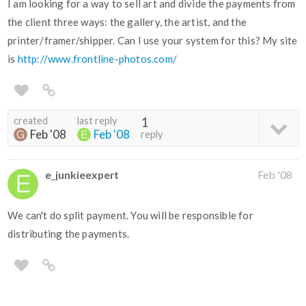
I am looking for a way to sell art and divide the payments from
the client three ways: the gallery, the artist, and the
printer/framer/shipper. Can I use your system for this? My site
is
http://www.frontline-photos.com/
created
last reply
1
Feb '08
Feb '08
reply
e_junkieexpert
Feb '08
We can't do split payment. You will be responsible for
distributing the payments.