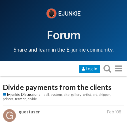
Forum
Share and learn in the E-junkie community.
Log In
Divide payments from the clients
E-junkie Discussions
sell
system
site
gallery
artist
art
shipper
printer
framer
divide
guestuser
Feb '08