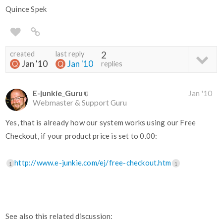
Quince Spek
created
last reply
2
Jan '10
Jan '10
replies
E-junkie_Guru
Jan '10
Webmaster & Support Guru
Yes, that is already how our system works using our Free
Checkout, if your product price is set to 0.00:
http://www.e-junkie.com/ej/free-checkout.htm
1
1
See also this related discussion: