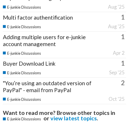
Aug '25
E-junkie Discussions
1
Multi factor authentification
Aug '25
E-junkie Discussions
1
Adding multiple users for e-junkie
account management
Apr 2
E-junkie Discussions
1
Buyer Download Link
Sep '25
E-junkie Discussions
2
"You’re using an outdated version of
PayPal" - email from PayPal
Oct '25
E-junkie Discussions
Want to read more? Browse other topics in
or
view latest topics
.
E-junkie Discussions