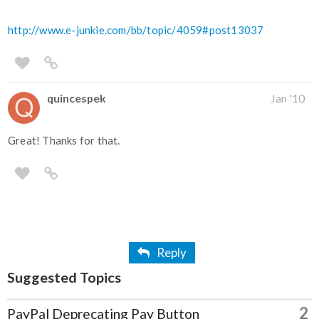
http://www.e-junkie.com/bb/topic/4059#post13037
quincespek
Jan '10
Great! Thanks for that.
Reply
Suggested Topics
2
PayPal Deprecating Pay Button