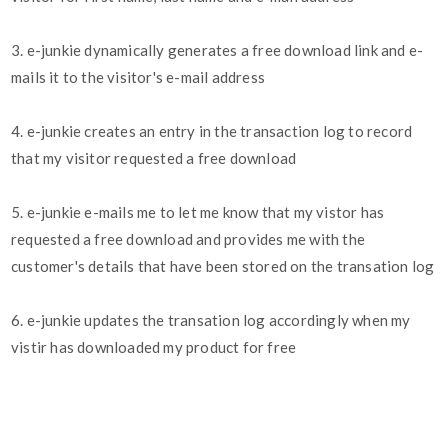
3. e-junkie dynamically generates a free download link and e-
mails it to the visitor's e-mail address
4. e-junkie creates an entry in the transaction log to record
that my visitor requested a free download
5. e-junkie e-mails me to let me know that my vistor has
requested a free download and provides me with the
customer's details that have been stored on the transation log
6. e-junkie updates the transation log accordingly when my
vistir has downloaded my product for free