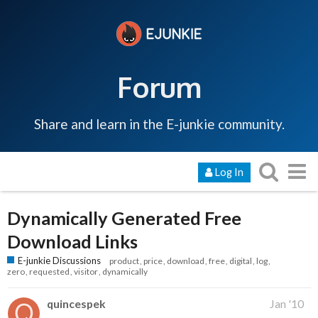
Forum
Share and learn in the E-junkie community.
Log In
Dynamically Generated Free
Download Links
E-junkie Discussions
product
price
download
free
digital
log
zero
requested
visitor
dynamically
quincespek
Jan '10