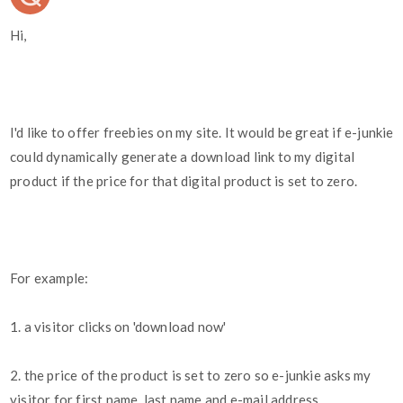
Hi,
I'd like to offer freebies on my site. It would be great if e-junkie
could dynamically generate a download link to my digital
product if the price for that digital product is set to zero.
For example:
1. a visitor clicks on 'download now'
2. the price of the product is set to zero so e-junkie asks my
visitor for first name, last name and e-mail address