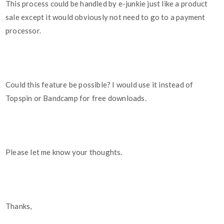
This process could be handled by e-junkie just like a product
sale except it would obviously not need to go to a payment
processor.
Could this feature be possible? I would use it instead of
Topspin or Bandcamp for free downloads.
Please let me know your thoughts.
Thanks,