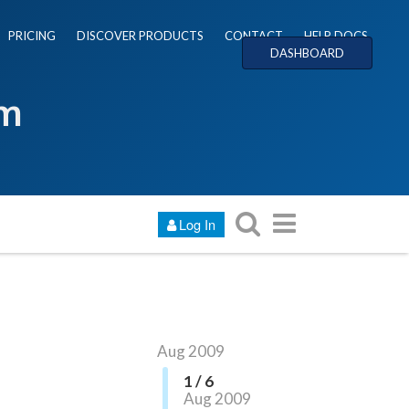
PRICING
DISCOVER PRODUCTS
CONTACT
HELP DOCS
DASHBOARD
um
Log In
Aug 2009
1 / 6
Aug 2009