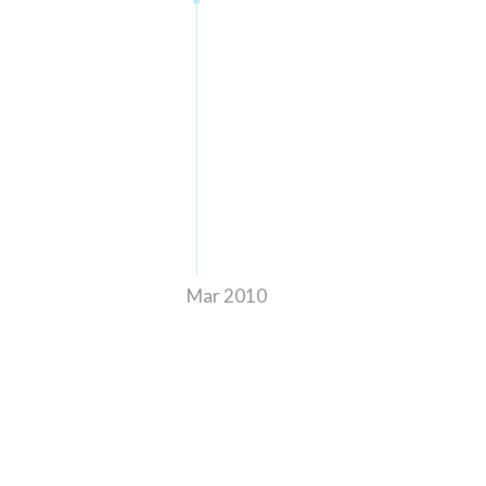
Mar 2010