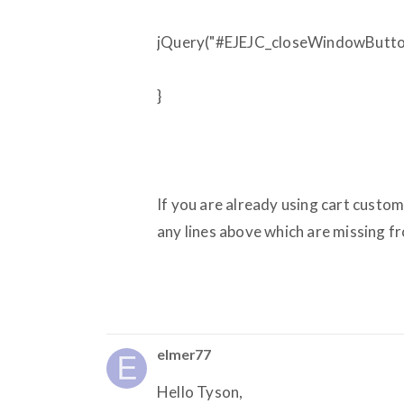
jQuery("#EJEJC_closeWindowButton"
}
If you are already using cart custom
any lines above which are missing f
elmer77
Hello Tyson,