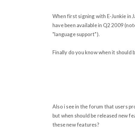
When first signing with E-Junkie in 
have been available in Q2 2009 (note
"language support").
Finally do you know when it should b
Also i see in the forum that users p
but when should be released new feat
these new features?