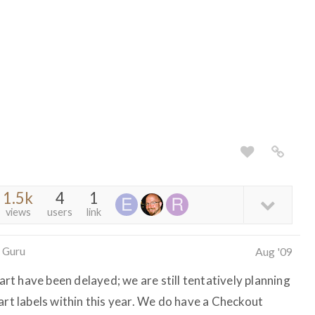
1.5k
4
1
views
users
link
 Guru
Aug '09
cart have been delayed; we are still tentatively planning
art labels within this year. We do have a Checkout