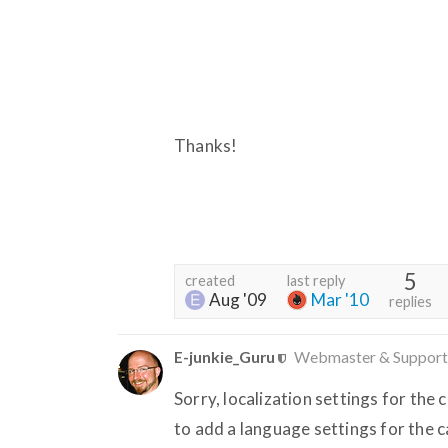
Thanks!
5
created
last reply
Aug '09
Mar '10
replies
E-junkie_Guru
Webmaster & Support
Sorry, localization settings for the 
to add a language settings for the c