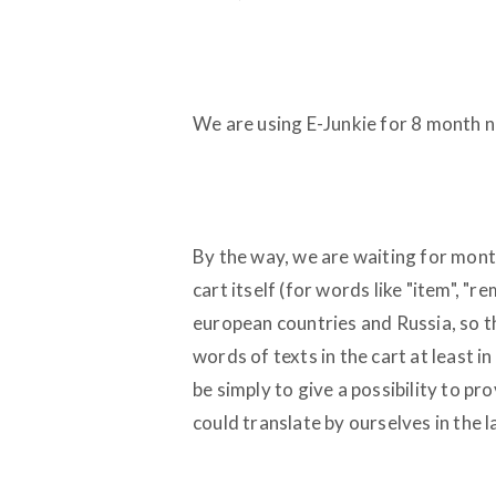
We are using E-Junkie for 8 month no
By the way, we are waiting for months
cart itself (for words like "item", "re
european countries and Russia, so t
words of texts in the cart at least i
be simply to give a possibility to p
could translate by ourselves in the