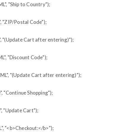
", "Ship to Country");
, "ZIP/Postal Code");
 "(Update Cart after entering)");
L", "Discount Code");
L", "(Update Cart after entering)");
, "Continue Shopping");
, "Update Cart");
", "<b>Checkout:</b>");