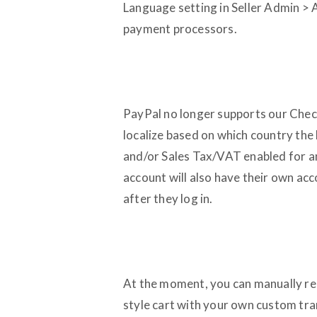
Language setting in Seller Admin > A
payment processors.
PayPal no longer supports our Check
localize based on which country the b
and/or Sales Tax/VAT enabled for a
account will also have their own ac
after they log in.
At the moment, you can manually rep
style cart with your own custom trans