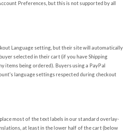
ccount Preferences, but this is not supported by all
out Language setting, but their site will automatically
uyer selected in their cart (if you have Shipping
ny items being ordered). Buyers using a PayPal
count's language settings respected during checkout
lace most of the text labels in our standard overlay-
lations, at least in the lower half of the cart (below