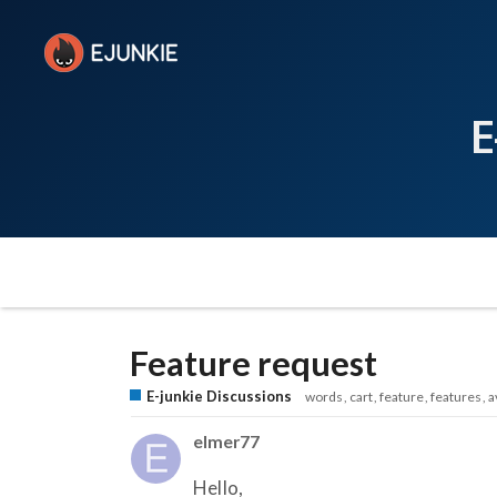
E
Feature request
E-junkie Discussions
words
cart
feature
features
a
elmer77
Hello,