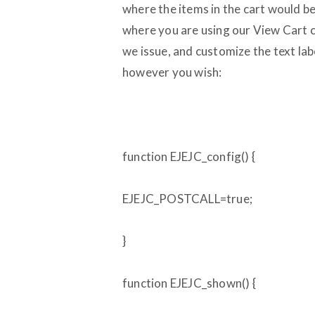
where the items in the cart would be
where you are using our View Cart cod
we issue, and customize the text labe
however you wish:
function EJEJC_config() {
EJEJC_POSTCALL=true;
}
function EJEJC_shown() {