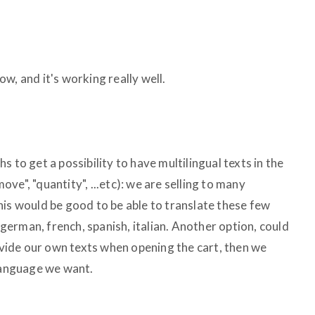
w, and it's working really well.
 to get a possibility to have multilingual texts in the
move", "quantity", ...etc): we are selling to many
his would be good to be able to translate these few
n german, french, spanish, italian. Another option, could
rovide our own texts when opening the cart, then we
 language we want.