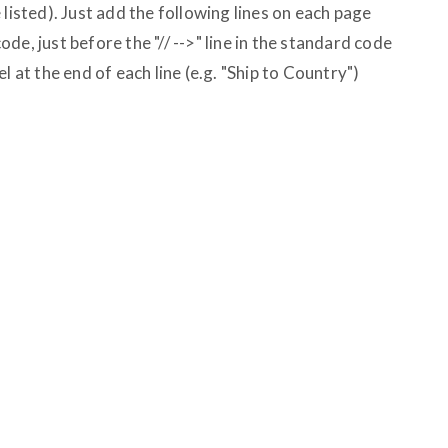
 listed). Just add the following lines on each page
e, just before the "// -->" line in the standard code
l at the end of each line (e.g. "Ship to Country")