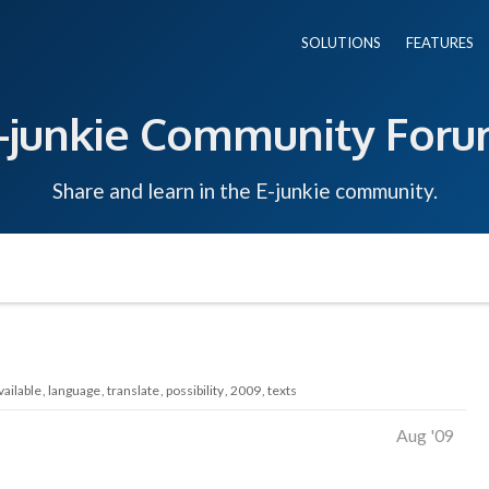
SOLUTIONS
FEATURES
-junkie Community For
Share and learn in the E-junkie community.
vailable
language
translate
possibility
2009
texts
Aug '09