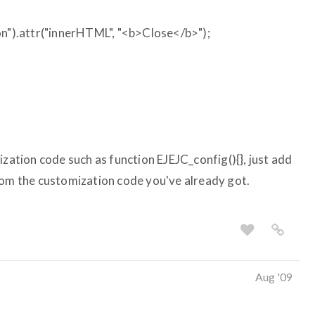
).attr("innerHTML", "<b>Close</b>");
ization code such as function EJEJC_config(){}, just add
rom the customization code you've already got.
Aug '09