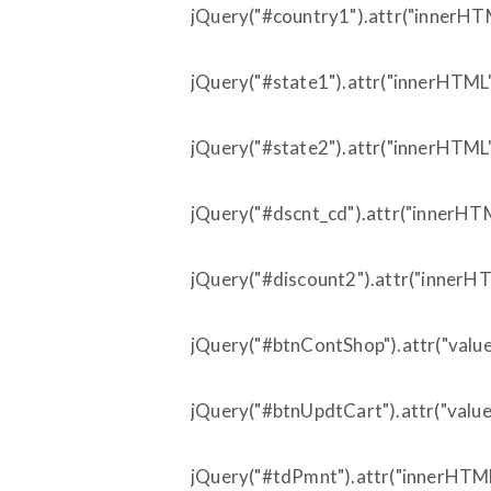
jQuery("#country1").attr("innerHTML
jQuery("#state1").attr("innerHTML"
jQuery("#state2").attr("innerHTML",
jQuery("#dscnt_cd").attr("innerHTM
jQuery("#discount2").attr("innerHTM
jQuery("#btnContShop").attr("value"
jQuery("#btnUpdtCart").attr("value"
jQuery("#tdPmnt").attr("innerHTML