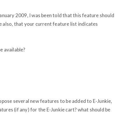
January 2009, I was been told that this feature should
 also, that your current feature list indicates
e available?
ropose several new features to be added to E-Junkie,
ures (if any) for the E-Junkie cart? what should be