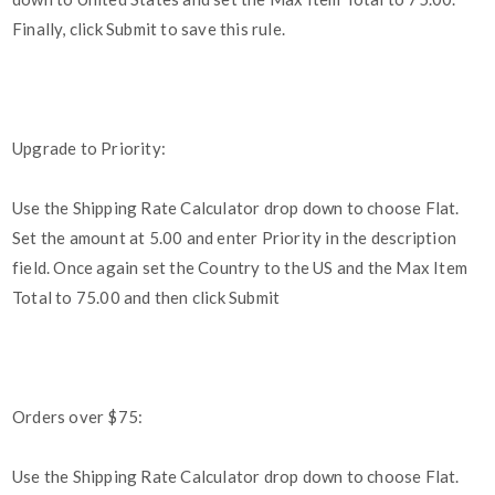
Finally, click Submit to save this rule.
Upgrade to Priority:
Use the Shipping Rate Calculator drop down to choose Flat.
Set the amount at 5.00 and enter Priority in the description
field. Once again set the Country to the US and the Max Item
Total to 75.00 and then click Submit
Orders over $75:
Use the Shipping Rate Calculator drop down to choose Flat.