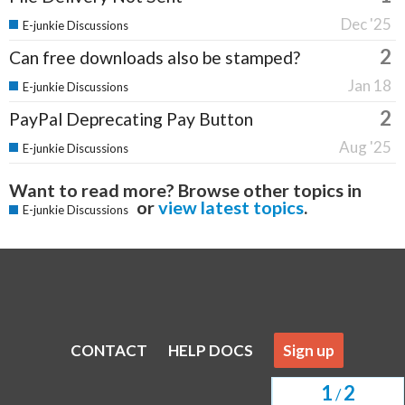
Dec '25
E-junkie Discussions
2
Can free downloads also be stamped?
Jan 18
E-junkie Discussions
2
PayPal Deprecating Pay Button
Aug '25
E-junkie Discussions
Want to read more? Browse other topics in
or
view latest topics
.
E-junkie Discussions
CONTACT
HELP DOCS
Sign up
1
2
/