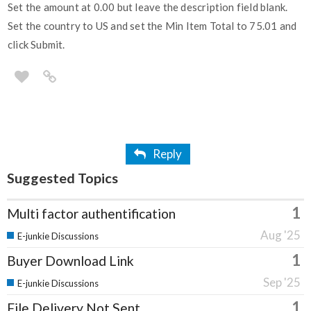
Set the amount at 0.00 but leave the description field blank.
Set the country to US and set the Min Item Total to 75.01 and
click Submit.
Reply
Suggested Topics
1
Multi factor authentification
Aug '25
E-junkie Discussions
1
Buyer Download Link
Sep '25
E-junkie Discussions
1
File Delivery Not Sent