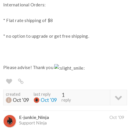
International Orders:
* Flat rate shipping of $8
* no option to upgrade or get free shipping.
Please advise! Thank you
created
last reply
1
Oct '09
Oct '09
reply
E-junkie_Ninja
Oct '09
Support Ninja