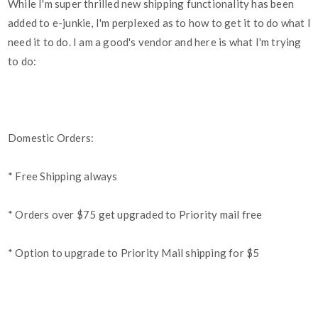
While I'm super thrilled new shipping functionality has been
added to e-junkie, I'm perplexed as to how to get it to do what I
need it to do. I am a good's vendor and here is what I'm trying
to do:
Domestic Orders:
* Free Shipping always
* Orders over $75 get upgraded to Priority mail free
* Option to upgrade to Priority Mail shipping for $5