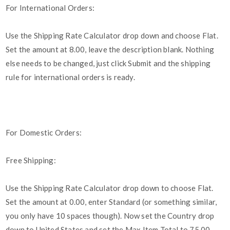
For International Orders:
Use the Shipping Rate Calculator drop down and choose Flat.
Set the amount at 8.00, leave the description blank. Nothing
else needs to be changed, just click Submit and the shipping
rule for international orders is ready.
For Domestic Orders:
Free Shipping:
Use the Shipping Rate Calculator drop down to choose Flat.
Set the amount at 0.00, enter Standard (or something similar,
you only have 10 spaces though). Now set the Country drop
down to United States and set the Max Item Total to 75.00.