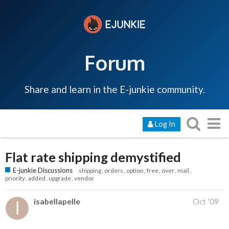
Forum
Share and learn in the E-junkie community.
Log In
Flat rate shipping demystified
E-junkie Discussions
shipping
orders
option
free
over
mail
priority
added
upgrade
vendor
isabellapelle
Oct '09