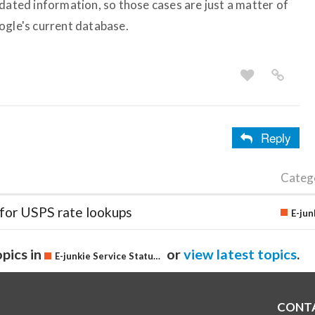
dated information, so those cases are just a matter of
ogle's current database.
Reply
Categ
 for USPS rate lookups
pics in
or
view latest topics
.
E-junkie Service Status & Updates
CONT