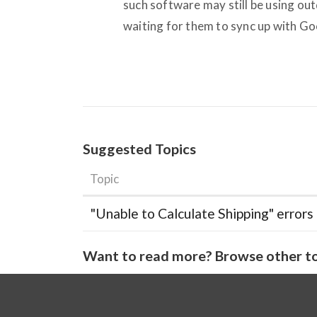
such software may still be using out
waiting for them to sync up with Go
Suggested Topics
Topic
"Unable to Calculate Shipping" errors
Want to read more? Browse other to