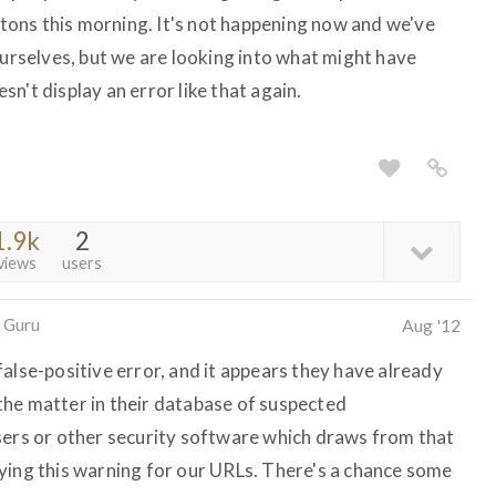
uttons this morning. It's not happening now and we've
ourselves, but we are looking into what might have
n't display an error like that again.
1.9k
2
views
users
 Guru
Aug '12
alse-positive error, and it appears they have already
he matter in their database of suspected
sers or other security software which draws from that
ying this warning for our URLs. There's a chance some