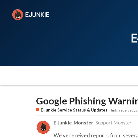
E
Google Phishing Warni
E-junkie Service Status & Updates
link
received
g
E-junkie_Monster
Support Monster
We've received reports from several