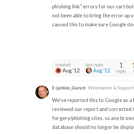
phishing link" errors for our cart b
not been able to bring the error up 
caused this to make sure Google does
1
created
last reply
Aug '12
Aug '12
reply
E-junkie_Guru
Webmaster & Support
We've reported this to Google as a f
reviewed our report and corrected t
forgery/phishing sites, so any brow
database should no longer be displa