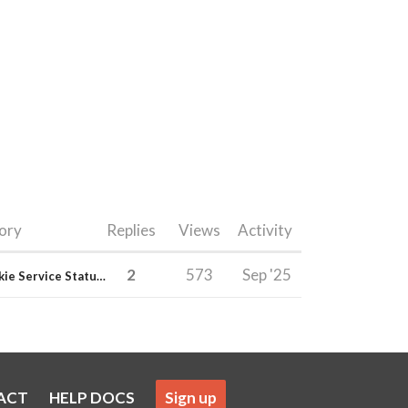
ory
Replies
Views
Activity
2
573
Sep '25
E-junkie Service Status & Updates
ACT
HELP DOCS
Sign up