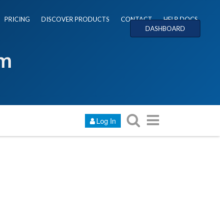
PRICING
DISCOVER PRODUCTS
CONTACT
HELP DOCS
DASHBOARD
um
Log In