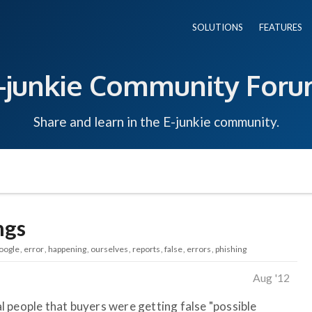
SOLUTIONS
FEATURES
-junkie Community For
Share and learn in the E-junkie community.
ngs
oogle
error
happening
ourselves
reports
false
errors
phishing
Aug '12
 people that buyers were getting false "possible