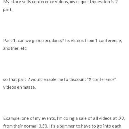
My store sells conference videos, my request/question is 2
part.
Part 1: can we group products? Ie. videos from 1 conference,
another, etc.
so that part 2 would enable me to discount "X conference"
videos en masse.
Example. one of my events, I'm doing a sale of all videos at .99,
from their normal 3.50. It's a bummer to have to go into each