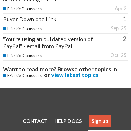
Apr 2
E-junkie Discussions
1
Buyer Download Link
Sep '25
E-junkie Discussions
2
"You’re using an outdated version of
PayPal" - email from PayPal
Oct '25
E-junkie Discussions
Want to read more? Browse other topics in
or
view latest topics
.
E-junkie Discussions
CONTACT
HELP DOCS
Sign up