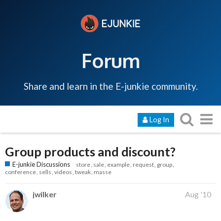
Forum
Share and learn in the E-junkie community.
Log In
Group products and discount?
E-junkie Discussions
store
sale
example
request
group
conference
sells
videos
tweak
masse
jwilker
Aug '10