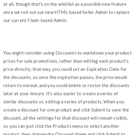
at all, though that's on the wishlist as a possible new feature
once we roll out our new HTML-based Seller Admin to replace
our current Flash-based Admin.
You might consider using Discounts to markdown your product
prices for sale promotions, rather than editing each product's
price directly; that way, you could set an Expiration Date for
the discounts, so once the expiration passes, the price would
return to normal, and you could delete or revive the discounts
later at your leisure. It's also easier to create a series of
similar discounts vs. editing a series of products. When you
create a discount for one product and click Submit to save the
discount, all the settings for that discount will remain visible,
so you can just click the Products menu to select another
product, then change the Discount Name and click Submit to