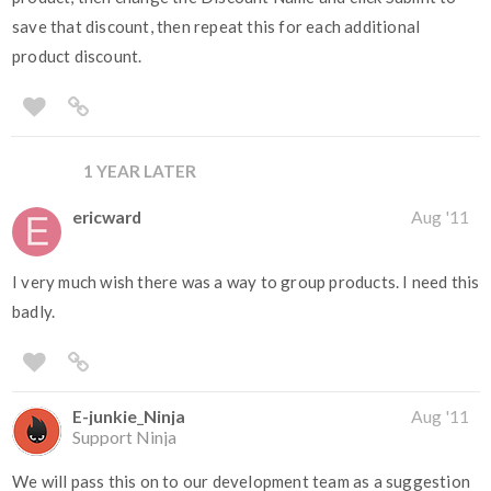
save that discount, then repeat this for each additional
product discount.
1 YEAR LATER
ericward
Aug '11
I very much wish there was a way to group products. I need this
badly.
E-junkie_Ninja
Aug '11
Support Ninja
We will pass this on to our development team as a suggestion