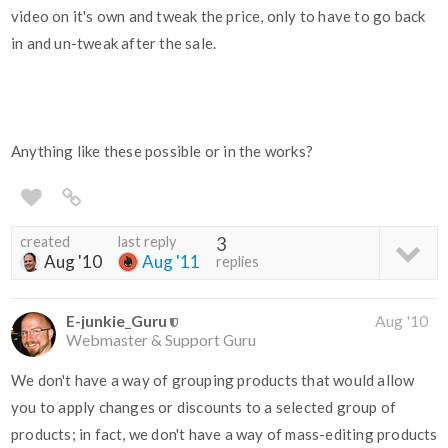
video on it's own and tweak the price, only to have to go back
in and un-tweak after the sale.
Anything like these possible or in the works?
created
last reply
3
Aug '10
Aug '11
replies
E-junkie_Guru
Aug '10
Webmaster & Support Guru
We don't have a way of grouping products that would allow
you to apply changes or discounts to a selected group of
products; in fact, we don't have a way of mass-editing products