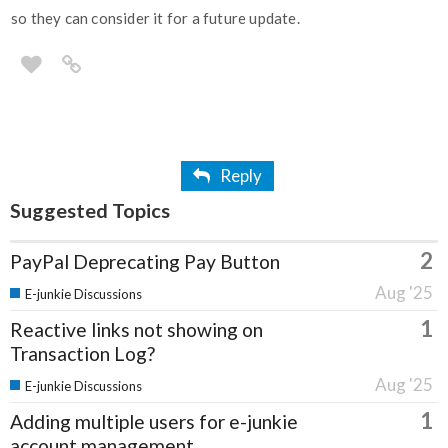
so they can consider it for a future update.
Reply
Suggested Topics
2
PayPal Deprecating Pay Button
Aug '25
E-junkie Discussions
1
Reactive links not showing on
Transaction Log?
Aug '25
E-junkie Discussions
1
Adding multiple users for e-junkie
account management