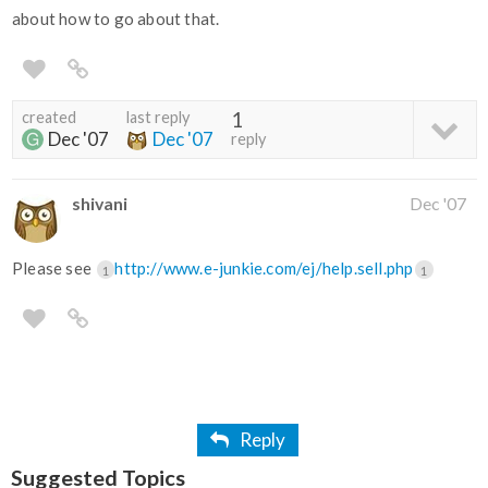
about how to go about that.
created
last reply
1
Dec '07
Dec '07
reply
shivani
Dec '07
Please see
http://www.e-junkie.com/ej/help.sell.php
1
1
Reply
Suggested Topics