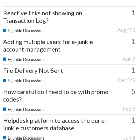
1
Reactive links not showing on
Transaction Log?
Aug '25
E-junkie Discussions
1
Adding multiple users for e-junkie
account management
Apr 2
E-junkie Discussions
1
File Delivery Not Sent
Dec '25
E-junkie Discussions
5
How careful do I need to be with promo
codes?
Feb 9
E-junkie Discussions
1
Helpdesk platform to access the our e-
junkie customers database
Jun 8
E-junkie Discussions