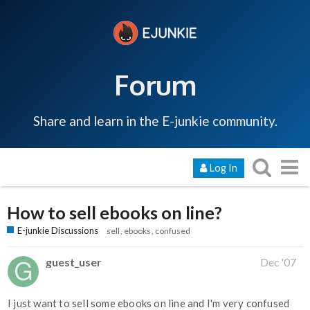
Forum
Share and learn in the E-junkie community.
Log In
How to sell ebooks on line?
E-junkie Discussions
sell
ebooks
confused
guest_user
Dec '07
I just want to sell some ebooks on line and I'm very confused