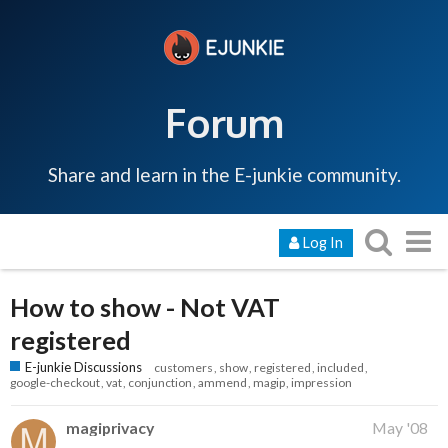
Forum
Share and learn in the E-junkie community.
Log In
How to show - Not VAT
registered
E-junkie Discussions
customers
show
registered
included
google-checkout
vat
conjunction
ammend
magip
impression
magiprivacy
May '08