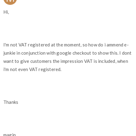
Hi,
I'm not VAT registered at the moment, so how do i ammend e-
junkie in conjunction with google checkout to show this. I dont
want to give customers the impression VAT is included, when
i'm not even VAT registered.
Thanks
magip