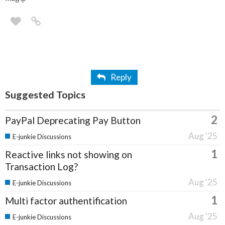
Reply
Suggested Topics
2
PayPal Deprecating Pay Button
Aug '25
E-junkie Discussions
1
Reactive links not showing on
Transaction Log?
Aug '25
E-junkie Discussions
1
Multi factor authentification
Aug '25
E-junkie Discussions