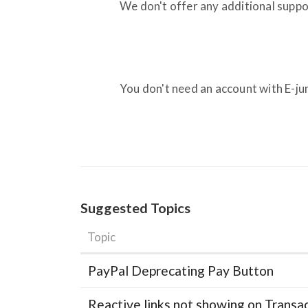
We don't offer any additional suppo
You don't need an account with E-jun
Suggested Topics
Topic
PayPal Deprecating Pay Button
Reactive links not showing on Transa