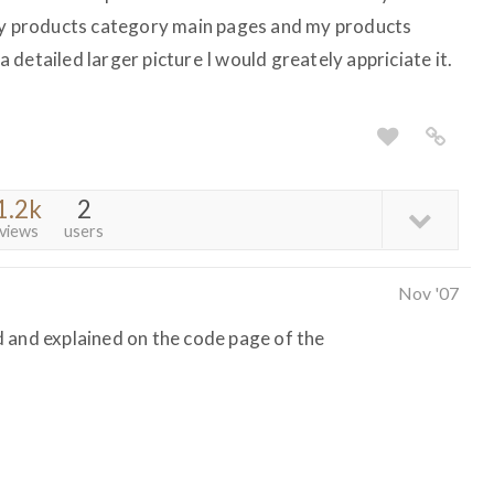
 my products category main pages and my products
detailed larger picture I would greately appriciate it.
1.2k
2
views
users
Nov '07
 and explained on the code page of the