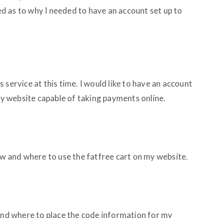
 as to why I needed to have an account set up to
his service at this time. I would like to have an account
 my website capable of taking payments online.
ow and where to use the fatfree cart on my website.
 and where to place the code information for my