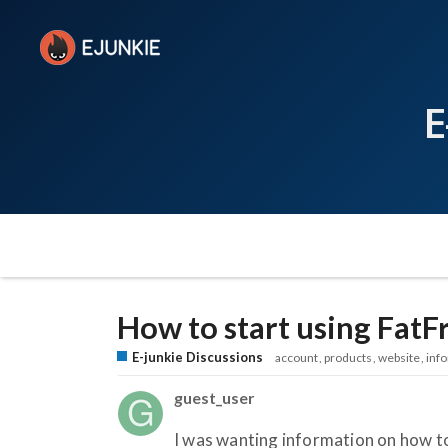
E
How to start using FatF
E-junkie Discussions
account
products
website
inf
guest_user
I was wanting information on how to 