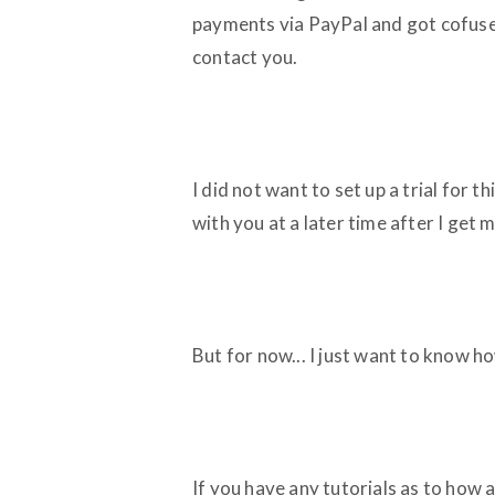
payments via PayPal and got cofused
contact you.
I did not want to set up a trial for t
with you at a later time after I get
But for now... I just want to know h
If you have any tutorials as to how