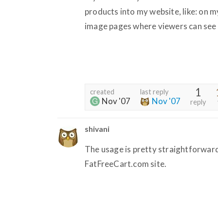
products into my website, like: on
image pages where viewers can see a 
1
created
last reply
Nov '07
Nov '07
reply
shivani
The usage is pretty straightforward
FatFreeCart.com site.