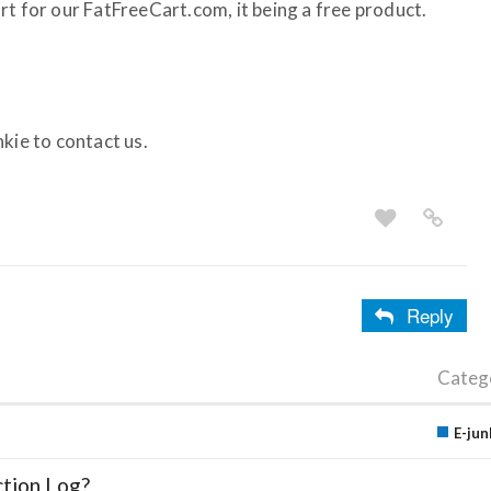
rt for our FatFreeCart.com, it being a free product.
kie to contact us.
Reply
Categ
E-jun
ction Log?