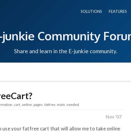
SOLUTIONS
FEATURES
-junkie Community For
Share and learn in the E-junkie community.
reeCart?
ormation
cart
online
pages
fatfree
main
needed
Nov '07
use your fatfree cart that will allow me to take online