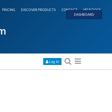
PRICING
DISCOVER PRODUCTS
CONTACT
HELP DOCS
DASHBOARD
um
Log In