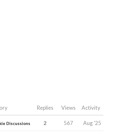
ory
Replies
Views
Activity
2
567
Aug '25
kie Discussions