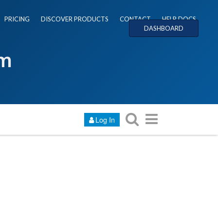
PRICING
DISCOVER PRODUCTS
CONTACT
HELP DOCS
DASHBOARD
um
Log In