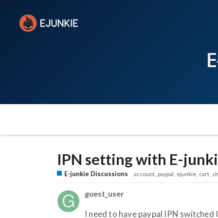
E
IPN setting with E-junk
E-junkie Discussions
account
paypal
ejunkie
cart
sh
guest_user
I need to have paypal IPN switched