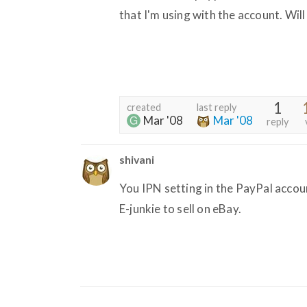
that I'm using with the account. Will
1
created
last reply
Mar '08
Mar '08
reply
shivani
You IPN setting in the PayPal accoun
E-junkie to sell on eBay.