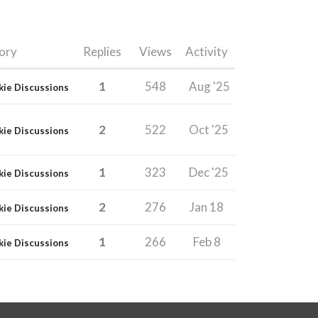
ory
Replies
Views
Activity
1
548
Aug '25
kie Discussions
2
522
Oct '25
kie Discussions
1
323
Dec '25
kie Discussions
2
276
Jan 18
kie Discussions
1
266
Feb 8
kie Discussions