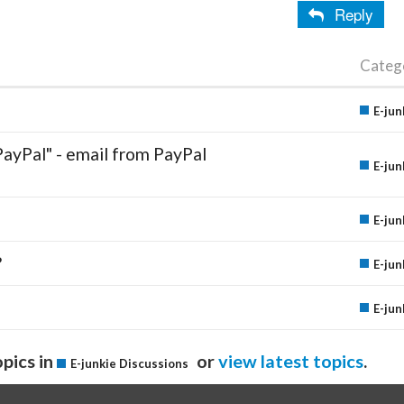
Reply
Categ
E-jun
PayPal" - email from PayPal
E-jun
E-jun
?
E-jun
E-jun
pics in
or
view latest topics
.
E-junkie Discussions