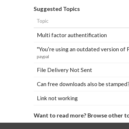
Suggested Topics
Topic
Multi factor authentification
"You’re using an outdated version of 
paypal
File Delivery Not Sent
Can free downloads also be stamped
Link not working
Want to read more? Browse other to