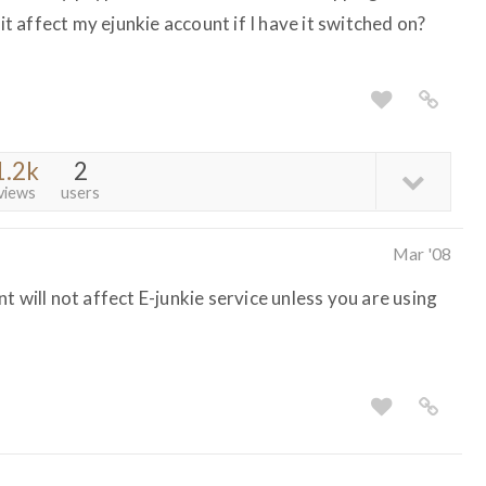
 it affect my ejunkie account if I have it switched on?
1.2k
2
views
users
Mar '08
t will not affect E-junkie service unless you are using