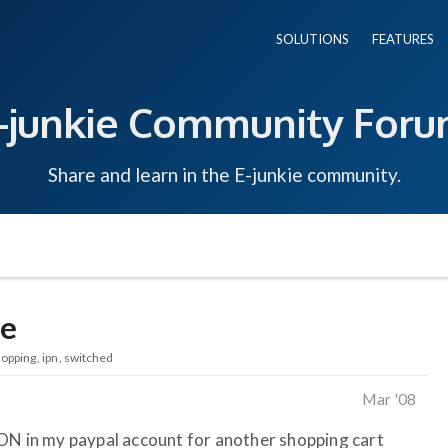
SOLUTIONS
FEATURES
-junkie Community For
Share and learn in the E-junkie community.
ie
opping
ipn
switched
Mar '08
 ON in my paypal account for another shopping cart