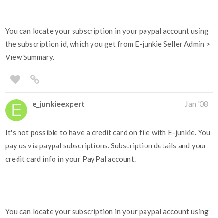
You can locate your subscription in your paypal account using
the subscription id, which you get from E-junkie Seller Admin >
View Summary.
e_junkieexpert
Jan '08
It's not possible to have a credit card on file with E-junkie. You
pay us via paypal subscriptions. Subscription details and your
credit card info in your PayPal account.
You can locate your subscription in your paypal account using