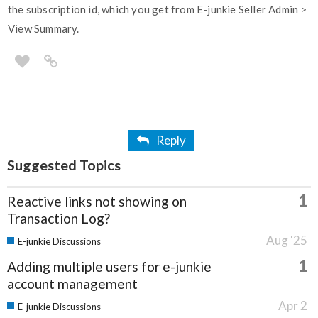
the subscription id, which you get from E-junkie Seller Admin >
View Summary.
Reply
Suggested Topics
1
Reactive links not showing on
Transaction Log?
Aug '25
E-junkie Discussions
1
Adding multiple users for e-junkie
account management
Apr 2
E-junkie Discussions