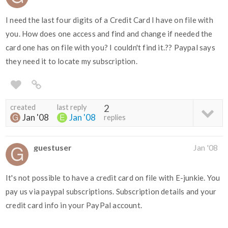
I need the last four digits of a Credit Card I have on file with
you. How does one access and find and change if needed the
card one has on file with you? I couldn't find it.?? Paypal says
they need it to locate my subscription.
created
last reply
2
Jan '08
Jan '08
replies
guestuser
Jan '08
It's not possible to have a credit card on file with E-junkie. You
pay us via paypal subscriptions. Subscription details and your
credit card info in your PayPal account.