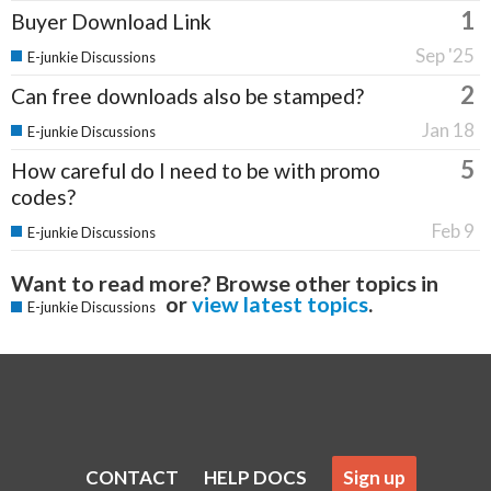
1
Buyer Download Link
Sep '25
E-junkie Discussions
2
Can free downloads also be stamped?
Jan 18
E-junkie Discussions
5
How careful do I need to be with promo
codes?
Feb 9
E-junkie Discussions
Want to read more? Browse other topics in
or
view latest topics
.
E-junkie Discussions
CONTACT
HELP DOCS
Sign up