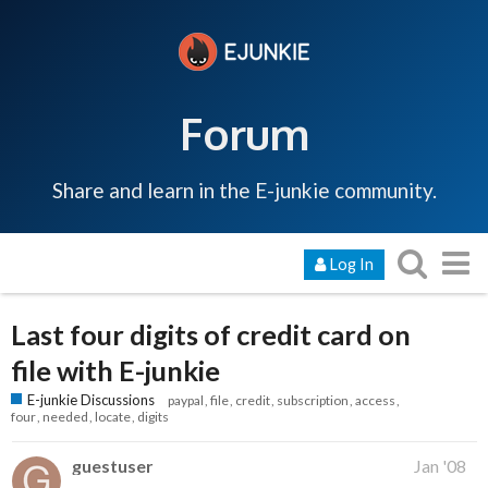
Forum
Share and learn in the E-junkie community.
Log In
Last four digits of credit card on
file with E-junkie
E-junkie Discussions
paypal
file
credit
subscription
access
four
needed
locate
digits
guestuser
Jan '08