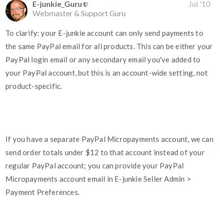
E-junkie_Guru
Jul '10
Webmaster & Support Guru
To clarify: your E-junkie account can only send payments to
the same PayPal email for all products. This can be either your
PayPal login email or any secondary email you've added to
your PayPal account, but this is an account-wide setting, not
product-specific.
If you have a separate PayPal Micropayments account, we can
send order totals under $12 to that account instead of your
regular PayPal account; you can provide your PayPal
Micropayments account email in E-junkie Seller Admin >
Payment Preferences.