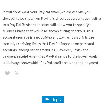
If you don't want your PayPal email (whichever one you
choose) to be shown on PayPal's checkout screens, upgrading
to a PayPal Business account will allow you to specify a
business name that would be shown during checkout; this
account upgrade is a good idea anyway, as it also lifts the
monthly receiving limits that PayPal imposes on personal
accounts, among other amenities. However, I think the
payment receipt email that PayPal sends to the buyer would
still always show which PayPal email received their payment.
Reply