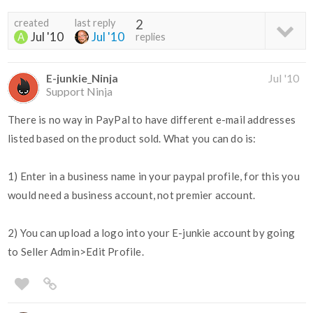
created
last reply
2
Jul '10
Jul '10
replies
E-junkie_Ninja
Jul '10
Support Ninja
There is no way in PayPal to have different e-mail addresses
listed based on the product sold. What you can do is:
1) Enter in a business name in your paypal profile, for this you
would need a business account, not premier account.
2) You can upload a logo into your E-junkie account by going
to Seller Admin>Edit Profile.