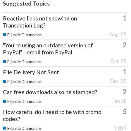
Suggested Topics
1
Reactive links not showing on
Transaction Log?
Aug '25
E-junkie Discussions
2
"You’re using an outdated version of
PayPal" - email from PayPal
Oct '25
E-junkie Discussions
1
File Delivery Not Sent
Dec '25
E-junkie Discussions
2
Can free downloads also be stamped?
Jan 18
E-junkie Discussions
5
How careful do I need to be with promo
codes?
Feb 9
E-junkie Discussions