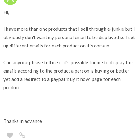
Hi,
I have more than one products that I sell through e-junkie but I
obviously don't want my personal email to be displayed so I set
up different emails for each product on it's domain.
Can anyone please tell me if it's possible for me to display the
emails according to the product a person is buying or better
yet add a redirect to a paypal "buy it now" page for each
product.
Thanks in advance