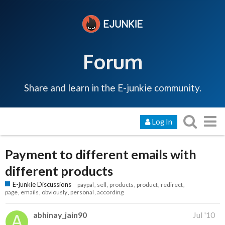
Forum
Share and learn in the E-junkie community.
Log In
Payment to different emails with
different products
E-junkie Discussions
paypal
sell
products
product
redirect
page
emails
obviously
personal
according
abhinay_jain90
Jul '10