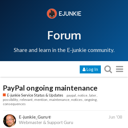
Forum
Share and learn in the E-junkie community.
Log In
PayPal ongoing maintenance
E-junkie Service Status & Updates
paypal
notice
later
possibility
relevant
mention
maintenance
notices
ongoing
consequences
E-junkie_Guru
Jun '08
Webmaster & Support Guru