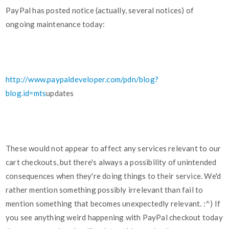
PayPal has posted notice (actually, several notices) of
ongoing maintenance today:
http://www.paypaldeveloper.com/pdn/blog?
blog.id=mts
updates
These would not appear to affect any services relevant to our
cart checkouts, but there's always a possibility of unintended
consequences when they're doing things to their service. We'd
rather mention something possibly irrelevant than fail to
mention something that becomes unexpectedly relevant. :^) If
you see anything weird happening with PayPal checkout today