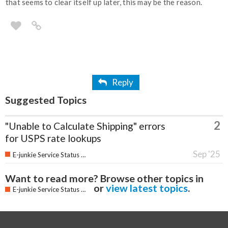
that seems to clear itself up later, this may be the reason.
Reply
Suggested Topics
2
"Unable to Calculate Shipping" errors
for USPS rate lookups
Sep '25
E-junkie Service Status & Updates
Want to read more? Browse other topics in
or
view latest topics
.
E-junkie Service Status & Updates