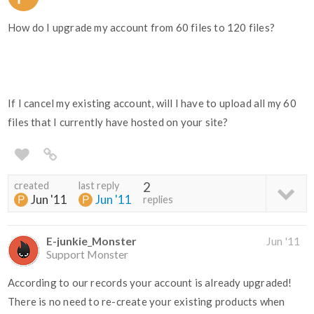
How do I upgrade my account from 60 files to 120 files?
If I cancel my existing account, will I have to upload all my 60
files that I currently have hosted on your site?
created
last reply
2
Jun '11
Jun '11
replies
E-junkie_Monster
Jun '11
Support Monster
According to our records your account is already upgraded!
There is no need to re-create your existing products when