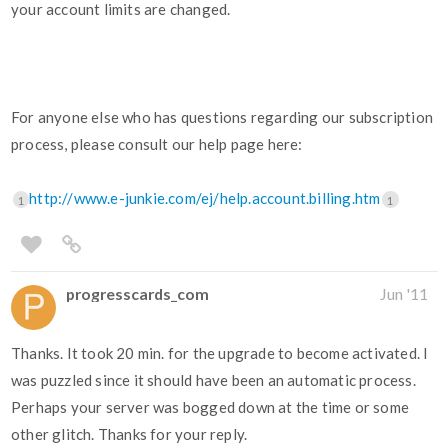
your account limits are changed.
For anyone else who has questions regarding our subscription
process, please consult our help page here:
http://www.e-junkie.com/ej/help.account.billing.htm
1
1
progresscards_com
Jun '11
Thanks. It took 20 min. for the upgrade to become activated. I
was puzzled since it should have been an automatic process.
Perhaps your server was bogged down at the time or some
other glitch. Thanks for your reply.