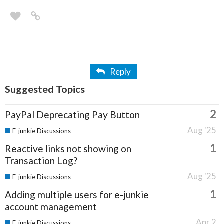
Reply
Suggested Topics
2
PayPal Deprecating Pay Button
Aug '25
E-junkie Discussions
1
Reactive links not showing on
Transaction Log?
Aug '25
E-junkie Discussions
1
Adding multiple users for e-junkie
account management
Apr 2
E-junkie Discussions