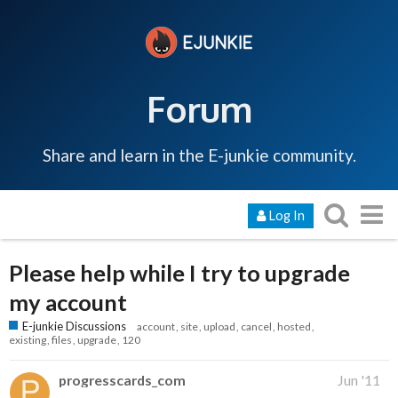
Forum
Share and learn in the E-junkie community.
Log In
Please help while I try to upgrade
my account
E-junkie Discussions
account
site
upload
cancel
hosted
existing
files
upgrade
120
progresscards_com
Jun '11