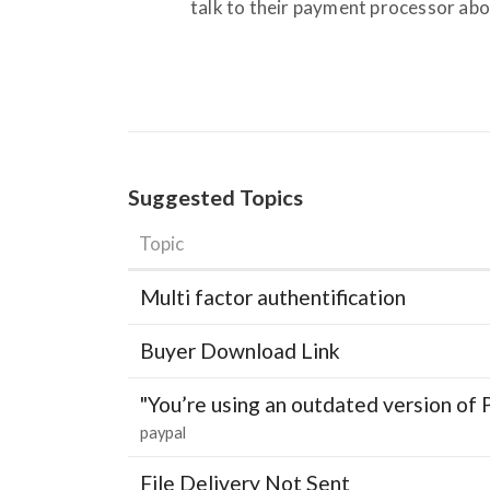
talk to their payment processor abou
Suggested Topics
Topic
Multi factor authentification
Buyer Download Link
"You’re using an outdated version of 
paypal
File Delivery Not Sent