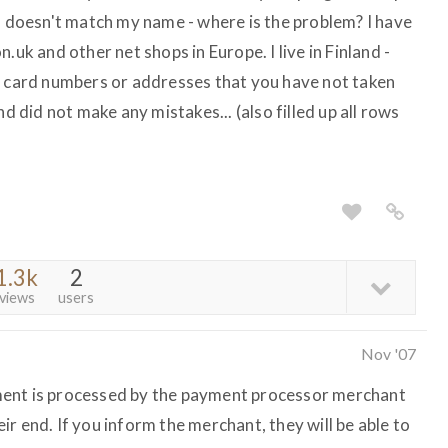
o. doesn't match my name - where is the problem? I have
.uk and other net shops in Europe. I live in Finland -
r card numbers or addresses that you have not taken
nd did not make any mistakes... (also filled up all rows
1.3k
2
views
users
Nov '07
ment is processed by the payment processor merchant
heir end. If you inform the merchant, they will be able to