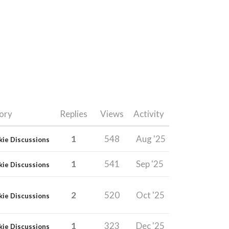
ory
Replies
Views
Activity
1
548
Aug '25
kie Discussions
1
541
Sep '25
kie Discussions
2
520
Oct '25
kie Discussions
1
323
Dec '25
kie Discussions