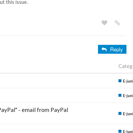
t this issue.
Reply
Categ
E-jun
E-jun
PayPal" - email from PayPal
E-jun
E-jun