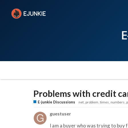
E
Problems with credit ca
E-junkie Discussions
net
problem
times
numbers
guestuser
I am a buyer who was trying to buy