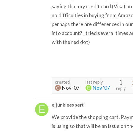
saying that my credit card (Visa) n
no difficulties in buying from Amazon
perhaps there are differences in ou
into account? I tried several times a
with the red dot)
1
created
last reply
Nov '07
Nov '07
reply
e_junkieexpert
We provide the shopping cart. Pay
is using so that will be an issue on t