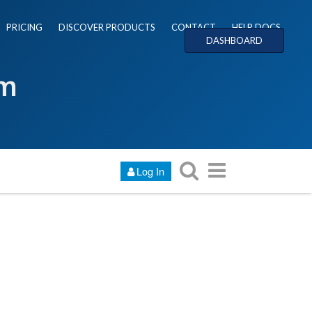
PRICING
DISCOVER PRODUCTS
CONTACT
HELP DOCS
DASHBOARD
um
Log In