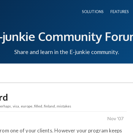
SOLUTIONS
FEATURES
-junkie Community For
Share and learn in the E-junkie community.
rd
perhaps
visa
europe
filled
finland
mistakes
Nov '07
 from one of your clients. However your program keeps