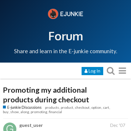
Forum
Share and learn in the E-junkie community.
Log In
Promoting my additional
products during checkout
E-junkie Discussions
products
product
checkout
option
cart
buy
show
along
promoting
financial
guest_user
Dec '07