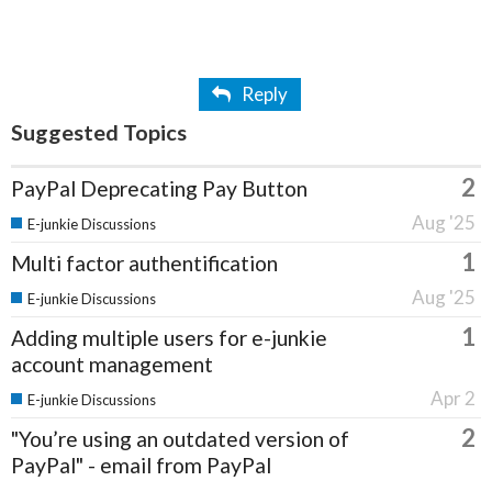
Reply
Suggested Topics
2
PayPal Deprecating Pay Button
Aug '25
E-junkie Discussions
1
Multi factor authentification
Aug '25
E-junkie Discussions
1
Adding multiple users for e-junkie
account management
Apr 2
E-junkie Discussions
2
"You’re using an outdated version of
PayPal" - email from PayPal