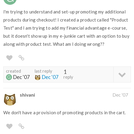
I'm trying to understand and set-up promoting my additional
products during checkout! I created a product called "Product
Test" and I am trying to add my financial advantage e-course,
but it doesn't show up in my e-junkie cart with an option to buy
along with product test. What am I doing wrong??
created
last reply
1
Dec '07
Dec '07
reply
shivani
Dec '07
We don't have a provision of promoting products in the cart.