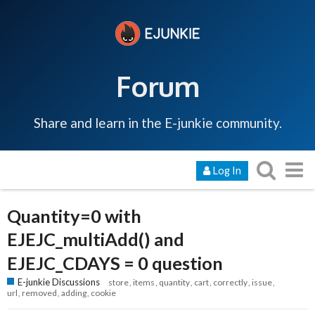
Forum
Share and learn in the E-junkie community.
Log In
Quantity=0 with
EJEJC_multiAdd() and
EJEJC_CDAYS = 0 question
E-junkie Discussions
store
items
quantity
cart
correctly
issue
url
removed
adding
cookie