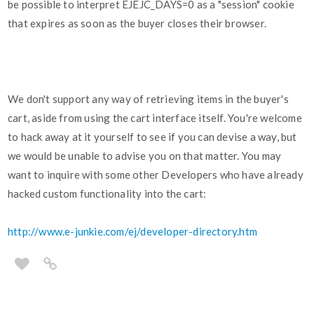
be possible to interpret EJEJC_DAYS=0 as a "session" cookie
that expires as soon as the buyer closes their browser.
We don't support any way of retrieving items in the buyer's
cart, aside from using the cart interface itself. You're welcome
to hack away at it yourself to see if you can devise a way, but
we would be unable to advise you on that matter. You may
want to inquire with some other Developers who have already
hacked custom functionality into the cart:
http://www.e-junkie.com/ej/developer-directory.htm