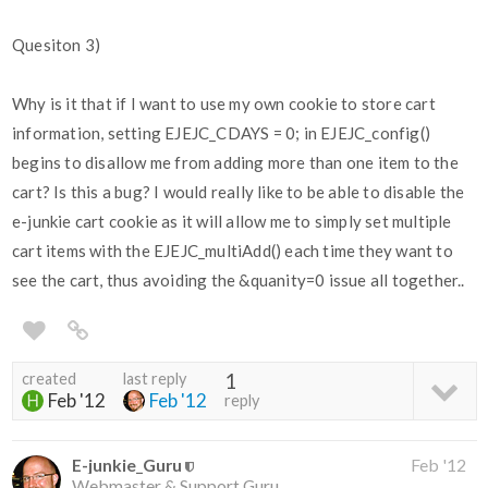
Quesiton 3)
Why is it that if I want to use my own cookie to store cart
information, setting EJEJC_CDAYS = 0; in EJEJC_config()
begins to disallow me from adding more than one item to the
cart? Is this a bug? I would really like to be able to disable the
e-junkie cart cookie as it will allow me to simply set multiple
cart items with the EJEJC_multiAdd() each time they want to
see the cart, thus avoiding the &quanity=0 issue all together..
created
last reply
1
Feb '12
Feb '12
reply
E-junkie_Guru
Feb '12
Webmaster & Support Guru