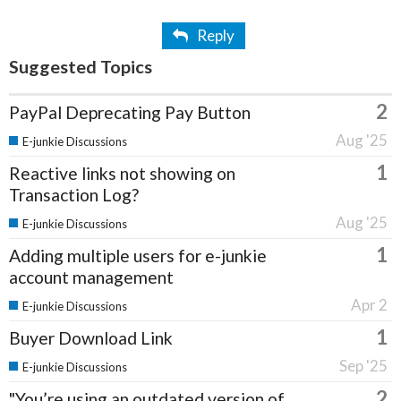
Reply
Suggested Topics
2
PayPal Deprecating Pay Button
Aug '25
E-junkie Discussions
1
Reactive links not showing on
Transaction Log?
Aug '25
E-junkie Discussions
1
Adding multiple users for e-junkie
account management
Apr 2
E-junkie Discussions
1
Buyer Download Link
Sep '25
E-junkie Discussions
2
"You’re using an outdated version of