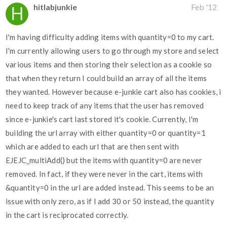
hitlabjunkie
Feb '12
I'm having difficulty adding items with quantity=0 to my cart.
I'm currently allowing users to go through my store and select
various items and then storing their selection as a cookie so
that when they return I could build an array of all the items
they wanted. However because e-junkie cart also has cookies, i
need to keep track of any items that the user has removed
since e-junkie's cart last stored it's cookie. Currently, I'm
building the url array with either quantity=0 or quantity=1
which are added to each url that are then sent with
EJEJC_multiAdd() but the items with quantity=0 are never
removed. In fact, if they were never in the cart, items with
&quantity=0 in the url are added instead. This seems to be an
issue with only zero, as if I add 30 or 50 instead, the quantity
in the cart is reciprocated correctly.