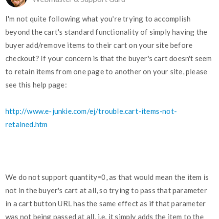
I'm not quite following what you're trying to accomplish
beyond the cart's standard functionality of simply having the
buyer add/remove items to their cart on your site before
checkout? If your concern is that the buyer's cart doesn't seem
to retain items from one page to another on your site, please
see this help page:
http://www.e-junkie.com/ej/trouble.cart-items-not-
retained.htm
We do not support quantity=0, as that would mean the item is
not in the buyer's cart at all, so trying to pass that parameter
in a cart button URL has the same effect as if that parameter
was not being passed at all, i.e. it simply adds the item to the