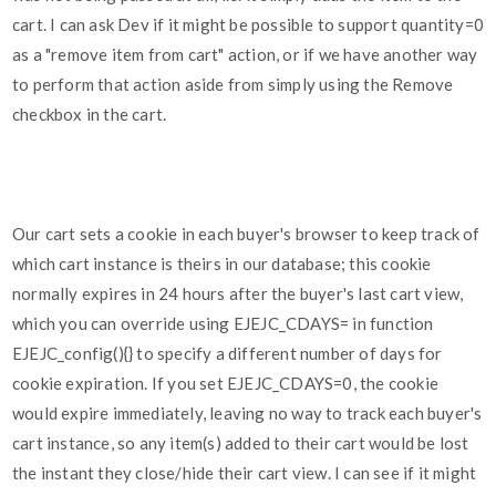
cart. I can ask Dev if it might be possible to support quantity=0
as a "remove item from cart" action, or if we have another way
to perform that action aside from simply using the Remove
checkbox in the cart.
Our cart sets a cookie in each buyer's browser to keep track of
which cart instance is theirs in our database; this cookie
normally expires in 24 hours after the buyer's last cart view,
which you can override using EJEJC_CDAYS= in function
EJEJC_config(){} to specify a different number of days for
cookie expiration. If you set EJEJC_CDAYS=0, the cookie
would expire immediately, leaving no way to track each buyer's
cart instance, so any item(s) added to their cart would be lost
the instant they close/hide their cart view. I can see if it might