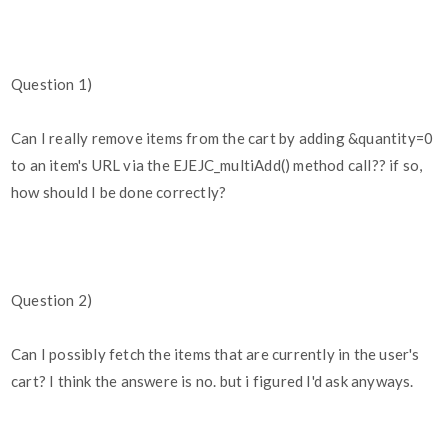
Question 1)
Can I really remove items from the cart by adding &quantity=0
to an item's URL via the EJEJC_multiAdd() method call?? if so,
how should I be done correctly?
Question 2)
Can I possibly fetch the items that are currently in the user's
cart? I think the answere is no. but i figured I'd ask anyways.