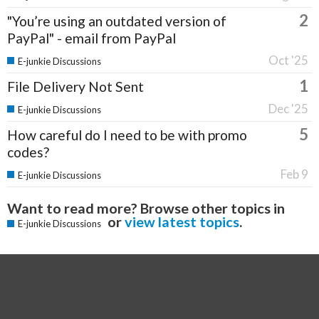
2
"You’re using an outdated version of
PayPal" - email from PayPal
Oct '25
E-junkie Discussions
1
File Delivery Not Sent
Dec '25
E-junkie Discussions
5
How careful do I need to be with promo
codes?
Feb 9
E-junkie Discussions
Want to read more? Browse other topics in
or
view latest topics
.
E-junkie Discussions