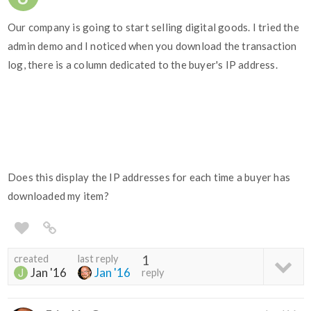
Our company is going to start selling digital goods. I tried the
admin demo and I noticed when you download the transaction
log, there is a column dedicated to the buyer's IP address.
Does this display the IP addresses for each time a buyer has
downloaded my item?
created
last reply
1
Jan '16
Jan '16
reply