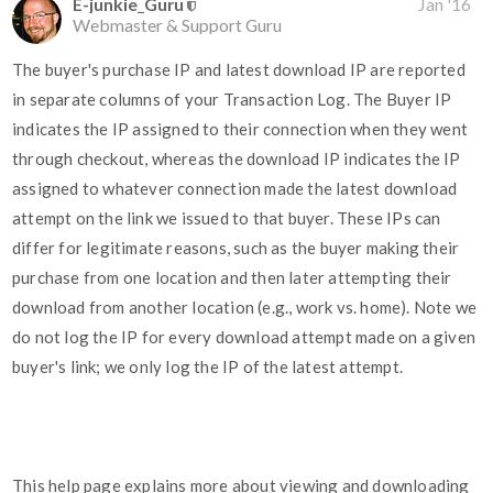
E-junkie_Guru
Jan '16
Webmaster & Support Guru
The buyer's purchase IP and latest download IP are reported
in separate columns of your Transaction Log. The Buyer IP
indicates the IP assigned to their connection when they went
through checkout, whereas the download IP indicates the IP
assigned to whatever connection made the latest download
attempt on the link we issued to that buyer. These IPs can
differ for legitimate reasons, such as the buyer making their
purchase from one location and then later attempting their
download from another location (e.g., work vs. home). Note we
do not log the IP for every download attempt made on a given
buyer's link; we only log the IP of the latest attempt.
This help page explains more about viewing and downloading