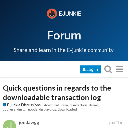
Forum
Share and learn in the E-junkie community.
Log In
Quick questions in regards to the
downloadable transaction log
E-junkie Discussions
download
item
transaction
demo
address
digital
goods
display
log
downloaded
jondawgg
Jan '16