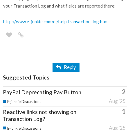
your Transaction Log and what fields are reported there:
http://www.e-junkie.com/ej/help.transaction-log.htm
Reply
Suggested Topics
2
PayPal Deprecating Pay Button
Aug '25
E-junkie Discussions
1
Reactive links not showing on
Transaction Log?
Aug '25
E-junkie Discussions