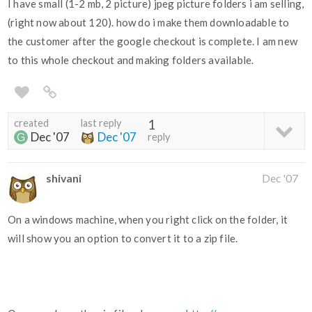
I have small (1-2 mb, 2 picture) jpeg picture folders i am selling,
(right now about 120). how do i make them downloadable to
the customer after the google checkout is complete. I am new
to this whole checkout and making folders available.
created
last reply
1
Dec '07
Dec '07
reply
shivani
Dec '07
On a windows machine, when you right click on the folder, it
will show you an option to convert it to a zip file.