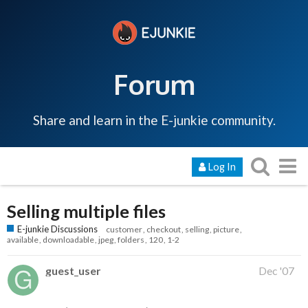
Forum
Share and learn in the E-junkie community.
Log In
Selling multiple files
E-junkie Discussions
customer
checkout
selling
picture
available
downloadable
jpeg
folders
120
1-2
guest_user
Dec '07