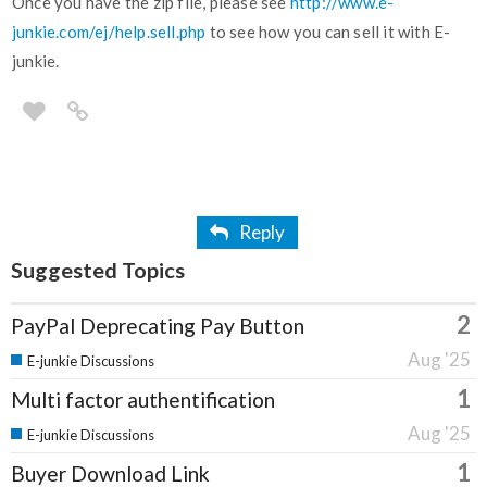
Once you have the zip file, please see
http://www.e-
junkie.com/ej/help.sell.php
to see how you can sell it with E-
junkie.
Reply
Suggested Topics
2
PayPal Deprecating Pay Button
Aug '25
E-junkie Discussions
1
Multi factor authentification
Aug '25
E-junkie Discussions
1
Buyer Download Link