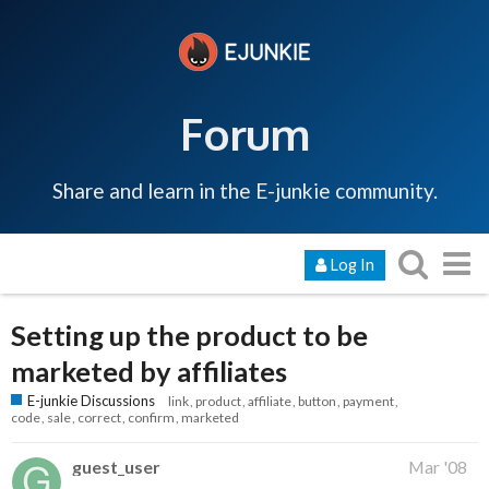
Forum
Share and learn in the E-junkie community.
Log In
Setting up the product to be
marketed by affiliates
E-junkie Discussions
link
product
affiliate
button
payment
code
sale
correct
confirm
marketed
guest_user
Mar '08