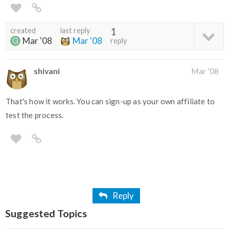
created
last reply
1
Mar '08
Mar '08
reply
shivani
Mar '08
That's how it works. You can sign-up as your own affiliate to
test the process.
Reply
Suggested Topics