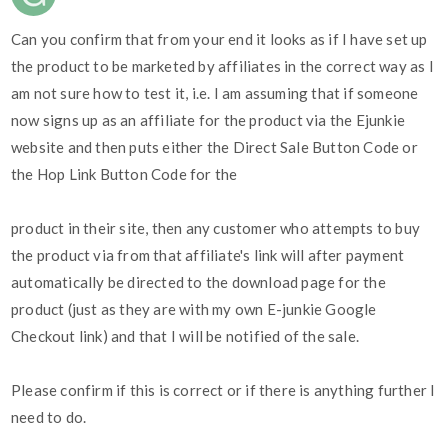
Can you confirm that from your end it looks as if I have set up
the product to be marketed by affiliates in the correct way as I
am not sure how to test it, i.e. I am assuming that if someone
now signs up as an affiliate for the product via the Ejunkie
website and then puts either the Direct Sale Button Code or
the Hop Link Button Code for the
product in their site, then any customer who attempts to buy
the product via from that affiliate's link will after payment
automatically be directed to the download page for the
product (just as they are with my own E-junkie Google
Checkout link) and that I will be notified of the sale.
Please confirm if this is correct or if there is anything further I
need to do.