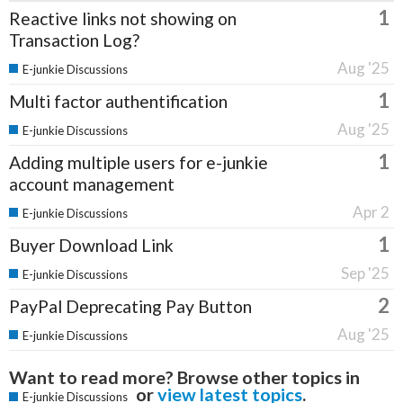
1
Reactive links not showing on
Transaction Log?
Aug '25
E-junkie Discussions
1
Multi factor authentification
Aug '25
E-junkie Discussions
1
Adding multiple users for e-junkie
account management
Apr 2
E-junkie Discussions
1
Buyer Download Link
Sep '25
E-junkie Discussions
2
PayPal Deprecating Pay Button
Aug '25
E-junkie Discussions
Want to read more? Browse other topics in
or
view latest topics
.
E-junkie Discussions