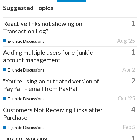
Suggested Topics
1
Reactive links not showing on
Transaction Log?
Aug '25
E-junkie Discussions
1
Adding multiple users for e-junkie
account management
Apr 2
E-junkie Discussions
2
"You’re using an outdated version of
PayPal" - email from PayPal
Oct '25
E-junkie Discussions
4
Customers Not Receiving Links after
Purchase
Feb 5
E-junkie Discussions
1
Link not working