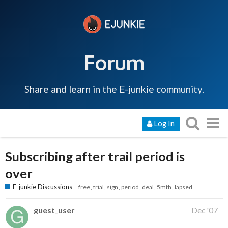
Forum
Share and learn in the E-junkie community.
Log In
Subscribing after trail period is
over
E-junkie Discussions
free
trial
sign
period
deal
5mth
lapsed
guest_user
Dec '07