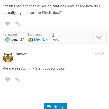
I think I had a free trial period that has now lapsed how do I
actually sign up for the $5mth deal?
created
last reply
1
Dec '07
Dec '07
reply
shivani
Dec '07
Please see Admin > Start Subscription
Reply