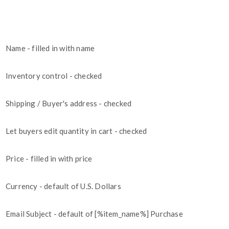
Name - filled in with name
Inventory control - checked
Shipping / Buyer's address - checked
Let buyers edit quantity in cart - checked
Price - filled in with price
Currency - default of U.S. Dollars
Email Subject - default of [%item_name%] Purchase