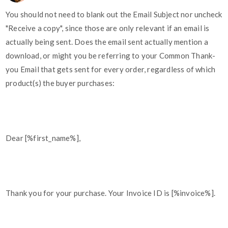
You should not need to blank out the Email Subject nor uncheck
"Receive a copy", since those are only relevant if an email is
actually being sent. Does the email sent actually mention a
download, or might you be referring to your Common Thank-
you Email that gets sent for every order, regardless of which
product(s) the buyer purchases:
Dear [%first_name%],
Thank you for your purchase. Your Invoice ID is [%invoice%].