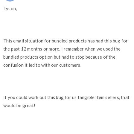
Tyson,
This email situation for bundled products has had this bug for
the past 12 months or more. I remember when we used the
bundled products option but had to stop because of the
confusion it led to with our customers.
If you could work out this bug for us tangible item sellers, that
would be great!