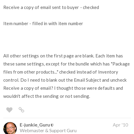
Receive a copy of email sent to buyer - checked
Item number - filled in with item number
All other settings on the first page are blank. Each item has
these same settings, except for the bundle which has "Package
files from other products..." checked instead of Inventory
control. Do I need to blank out the Email Subject and uncheck
Receive a copy of email? I thought those were defaults and
wouldn't affect the sending or not sending.
E-junkie_Guru
Apr '10
Webmaster & Support Guru