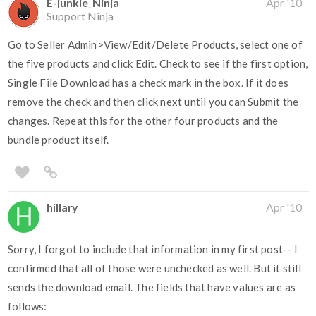
E-junkie_Ninja
Apr '10
Support Ninja
Go to Seller Admin>View/Edit/Delete Products, select one of
the five products and click Edit. Check to see if the first option,
Single File Download has a check mark in the box. If it does
remove the check and then click next until you can Submit the
changes. Repeat this for the other four products and the
bundle product itself.
hillary
Apr '10
Sorry, I forgot to include that information in my first post-- I
confirmed that all of those were unchecked as well. But it still
sends the download email. The fields that have values are as
follows: