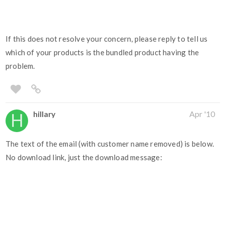
If this does not resolve your concern, please reply to tell us
which of your products is the bundled product having the
problem.
hillary
Apr '10
The text of the email (with customer name removed) is below.
No download link, just the download message: