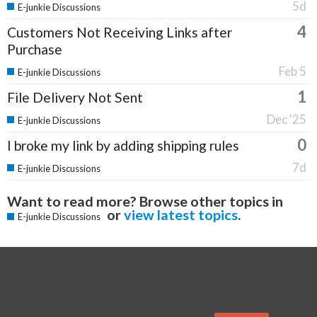
5d
E-junkie Discussions
4
Customers Not Receiving Links after
Purchase
Feb 5
E-junkie Discussions
1
File Delivery Not Sent
Dec '25
E-junkie Discussions
0
I broke my link by adding shipping rules
7d
E-junkie Discussions
Want to read more? Browse other topics in
or
view latest topics
.
E-junkie Discussions