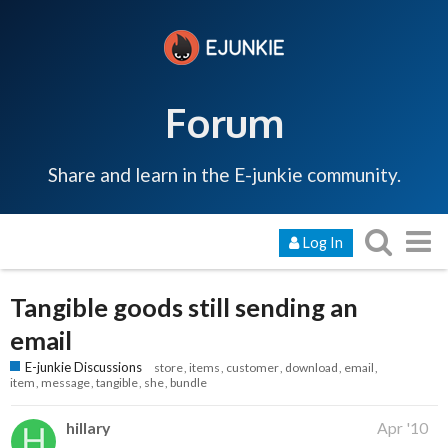
Forum
Share and learn in the E-junkie community.
Log In
Tangible goods still sending an
email
E-junkie Discussions
store
items
customer
download
email
item
message
tangible
she
bundle
hillary
Apr '10