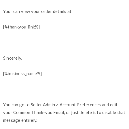
Your can view your order details at
[%thankyou_link%]
Sincerely,
[%business_name%]
You can go to Seller Admin > Account Preferences and edit
your Common Thank-you Email, or just delete it to disable that
message entirely.