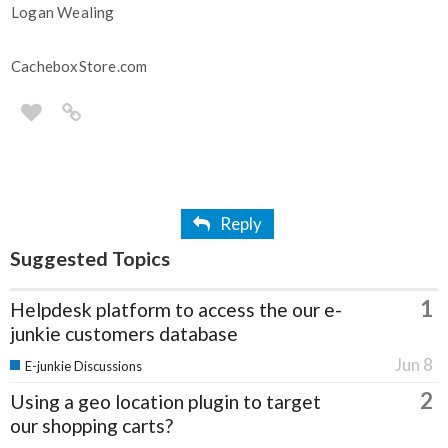
Logan Wealing
CacheboxStore.com
Reply
Suggested Topics
1
Helpdesk platform to access the our e-
junkie customers database
Jun 8
E-junkie Discussions
2
Using a geo location plugin to target
our shopping carts?