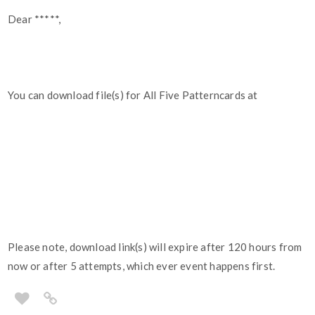
Dear *****,
You can download file(s) for All Five Patterncards at
Please note, download link(s) will expire after 120 hours from
now or after 5 attempts, which ever event happens first.