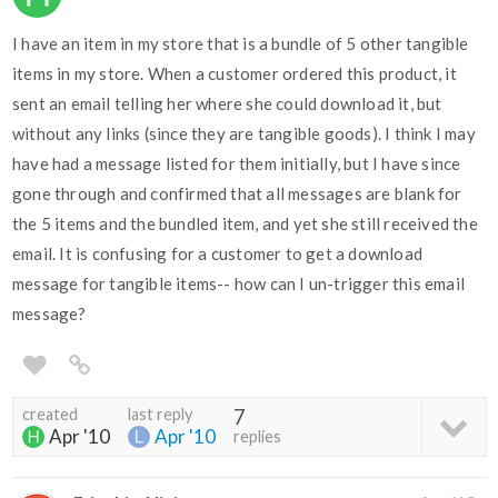
I have an item in my store that is a bundle of 5 other tangible
items in my store. When a customer ordered this product, it
sent an email telling her where she could download it, but
without any links (since they are tangible goods). I think I may
have had a message listed for them initially, but I have since
gone through and confirmed that all messages are blank for
the 5 items and the bundled item, and yet she still received the
email. It is confusing for a customer to get a download
message for tangible items-- how can I un-trigger this email
message?
created
last reply
7
Apr '10
Apr '10
replies