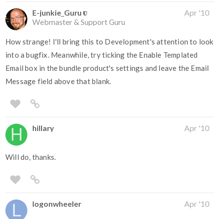
E-junkie_Guru
Apr '10
Webmaster & Support Guru
How strange! I'll bring this to Development's attention to look
into a bugfix. Meanwhile, try ticking the Enable Templated
Email box in the bundle product's settings and leave the Email
Message field above that blank.
hillary
Apr '10
Will do, thanks.
logonwheeler
Apr '10