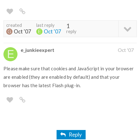
created
last reply
1
Oct '07
Oct '07
reply
e_junkieexpert
Oct '07
Please make sure that cookies and JavaScript in your browser
are enabled (they are enabled by default) and that your
browser has the latest Flash plug-in.
Reply