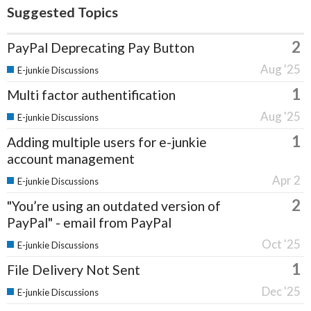
Suggested Topics
2
PayPal Deprecating Pay Button
Aug '25
E-junkie Discussions
1
Multi factor authentification
Aug '25
E-junkie Discussions
1
Adding multiple users for e-junkie
account management
Apr 2
E-junkie Discussions
2
"You’re using an outdated version of
PayPal" - email from PayPal
Oct '25
E-junkie Discussions
1
File Delivery Not Sent
Dec '25
E-junkie Discussions