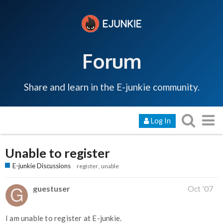
Forum
Share and learn in the E-junkie community.
Log In
Unable to register
E-junkie Discussions
register
unable
guestuser
Oct '07
I am unable to register at E-junkie.