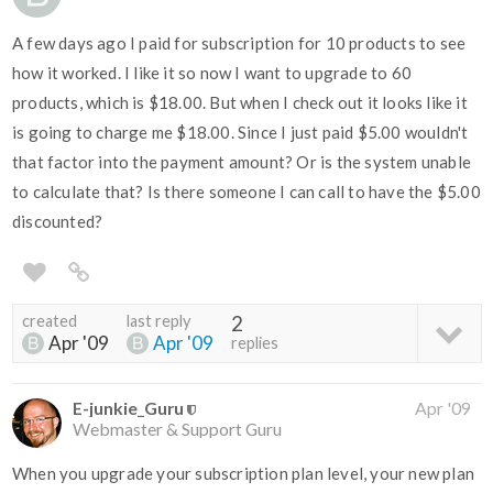
A few days ago I paid for subscription for 10 products to see
how it worked. I like it so now I want to upgrade to 60
products, which is $18.00. But when I check out it looks like it
is going to charge me $18.00. Since I just paid $5.00 wouldn't
that factor into the payment amount? Or is the system unable
to calculate that? Is there someone I can call to have the $5.00
discounted?
created
last reply
2
Apr '09
Apr '09
replies
E-junkie_Guru
Apr '09
Webmaster & Support Guru
When you upgrade your subscription plan level, your new plan