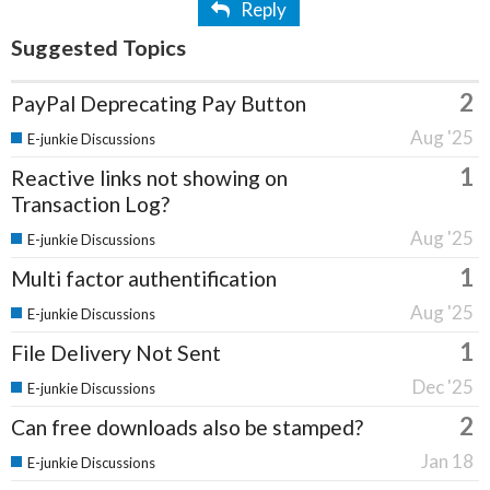
Reply
Suggested Topics
2
PayPal Deprecating Pay Button
Aug '25
E-junkie Discussions
1
Reactive links not showing on
Transaction Log?
Aug '25
E-junkie Discussions
1
Multi factor authentification
Aug '25
E-junkie Discussions
1
File Delivery Not Sent
Dec '25
E-junkie Discussions
2
Can free downloads also be stamped?
Jan 18
E-junkie Discussions