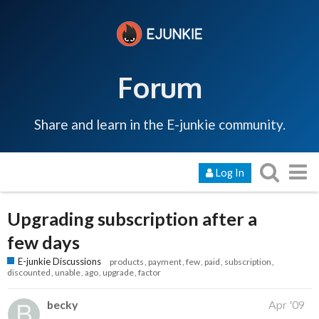
Forum
Share and learn in the E-junkie community.
Log In
Upgrading subscription after a
few days
E-junkie Discussions
products
payment
few
paid
subscription
discounted
unable
ago
upgrade
factor
becky
Apr '09