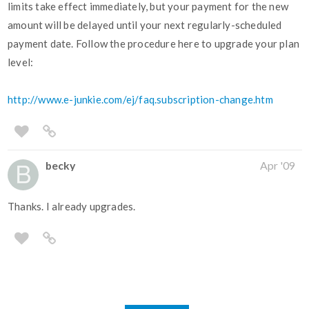
limits take effect immediately, but your payment for the new
amount will be delayed until your next regularly-scheduled
payment date. Follow the procedure here to upgrade your plan
level:
http://www.e-junkie.com/ej/faq.subscription-change.htm
becky
Apr '09
Thanks. I already upgrades.