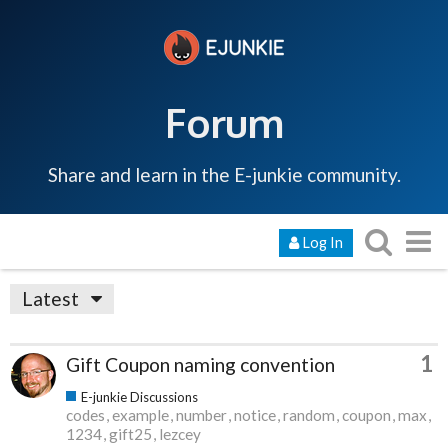
Forum
Share and learn in the E-junkie community.
Log In
Latest
1
Gift Coupon naming convention
E-junkie Discussions
codes
example
number
notice
random
coupon
max
1234
gift25
lezcey