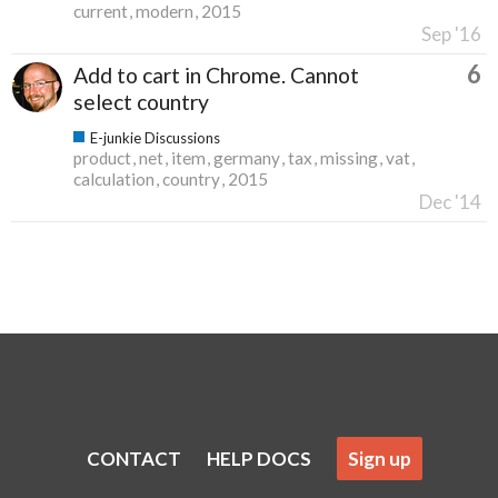
current
modern
2015
Sep '16
6
Add to cart in Chrome. Cannot
select country
E-junkie Discussions
product
net
item
germany
tax
missing
vat
calculation
country
2015
Dec '14
CONTACT
HELP DOCS
Sign up