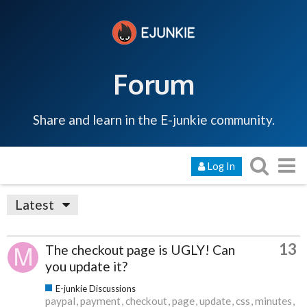
Forum
Share and learn in the E-junkie community.
Log In
Latest
13
The checkout page is UGLY! Can
you update it?
E-junkie Discussions
paypal
payment
checkout
page
update
css
minutes