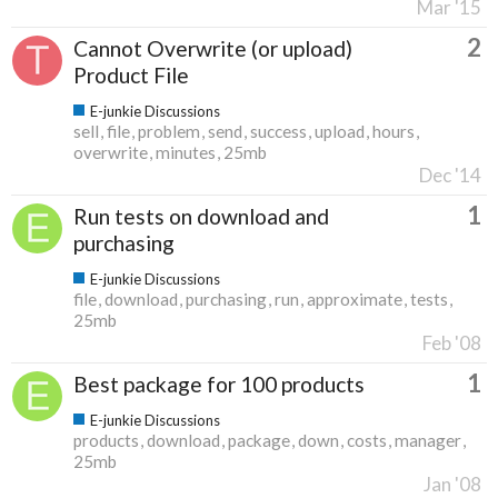
Mar '15
2
Cannot Overwrite (or upload)
Product File
E-junkie Discussions
sell
file
problem
send
success
upload
hours
overwrite
minutes
25mb
Dec '14
1
Run tests on download and
purchasing
E-junkie Discussions
file
download
purchasing
run
approximate
tests
25mb
Feb '08
1
Best package for 100 products
E-junkie Discussions
products
download
package
down
costs
manager
25mb
Jan '08