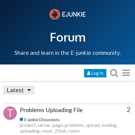
Forum
Share and learn in the E-junkie community.
Log In
Latest
2
Problems Uploading File
E-junkie Discussions
product
server
page
problems
upload
loading
uploading
reset
25mb
room