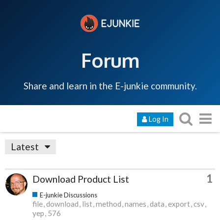
Forum
Share and learn in the E-junkie community.
Log In
Latest
1
Download Product List
E-junkie Discussions
file
download
list
method
names
data
export
csv
yep
576