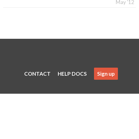
May '12
CONTACT
HELP DOCS
Sign up