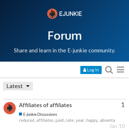
Forum
Share and learn in the E-junkie community.
Log In
Latest
1
Affiliates of affiliates
E-junkie Discussions
reduced
affiliates
paid
rate
year
happy
absenta
Jan '10