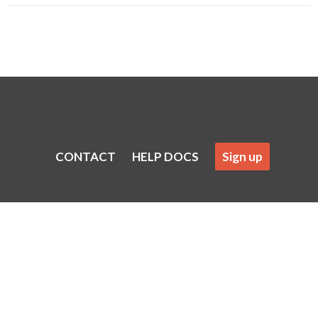
CONTACT
HELP DOCS
Sign up