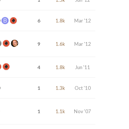
6
1.8k
Mar '12
9
1.6k
Mar '12
4
1.8k
Jun '11
1
1.3k
Oct '10
1
1.1k
Nov '07