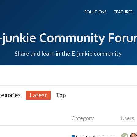
SOLUTIONS
FEATURES
-junkie Community For
Share and learn in the E-junkie community.
tegories
Latest
Top
Category
Users