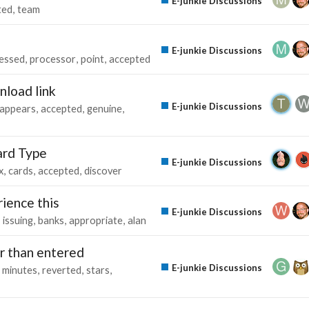
E-junkie Discussions
ted
team
E-junkie Discussions
essed
processor
point
accepted
nload link
E-junkie Discussions
appears
accepted
genuine
ard Type
E-junkie Discussions
x
cards
accepted
discover
ience this
E-junkie Discussions
issuing
banks
appropriate
alan
er than entered
E-junkie Discussions
minutes
reverted
stars