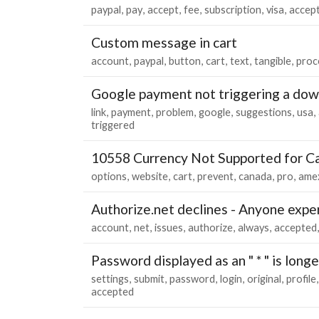
paypal
pay
accept
fee
subscription
visa
accep
Custom message in cart
account
paypal
button
cart
text
tangible
proc
Google payment not triggering a dow
link
payment
problem
google
suggestions
usa
triggered
10558 Currency Not Supported for C
options
website
cart
prevent
canada
pro
ame
Authorize.net declines - Anyone exper
account
net
issues
authorize
always
accepted
Password displayed as an " * " is long
settings
submit
password
login
original
profile
accepted