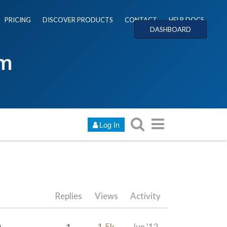
PRICING
DISCOVER PRODUCTS
CONTACT
HELP DOCS
DASHBOARD
um
Log In
Replies
Views
Activity
1
1.5k
Jun '12