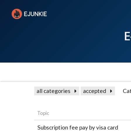
E
all categories
accepted
Ca
Topic
Subscription fee pay by visa card