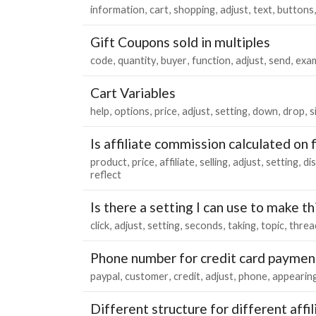
information
cart
shopping
adjust
text
buttons
Gift Coupons sold in multiples
code
quantity
buyer
function
adjust
send
exa
Cart Variables
help
options
price
adjust
setting
down
drop
s
Is affiliate commission calculated on 
product
price
affiliate
selling
adjust
setting
di
reflect
Is there a setting I can use to make t
click
adjust
setting
seconds
taking
topic
threa
Phone number for credit card paymen
paypal
customer
credit
adjust
phone
appearin
Different structure for different affil