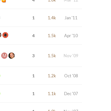
1
1.4k
Jan '11
4
1.5k
Apr '10
3
1.5k
Nov '09
1
1.2k
Oct '08
1
1.1k
Dec '07