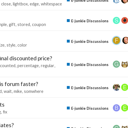
E-junkie Discussions
close
lightbox
edge
whitespace
E-junkie Discussions
mple
gift
stored
coupon
E-junkie Discussions
ize
style
color
final discounted price?
E-junkie Discussions
scounted
percentage
regular
his forum faster?
E-junkie Discussions
d
wait
mike
somwhere
ts
E-junkie Discussions
g
fix
iates?