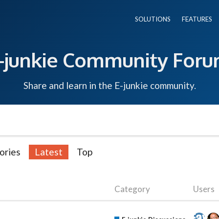
SOLUTIONS
FEATURES
-junkie Community For
Share and learn in the E-junkie community.
ories
Latest
Top
Category
Users