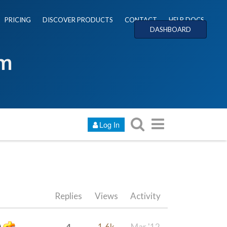
PRICING
DISCOVER PRODUCTS
CONTACT
HELP DOCS
DASHBOARD
um
Log In
Replies
Views
Activity
4
1.6k
Mar '12