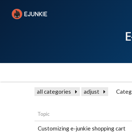
E
all categories
adjust
Categ
Topic
Customizing e-junkie shopping cart