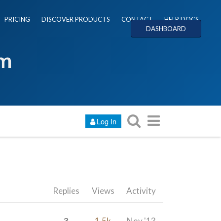
PRICING
DISCOVER PRODUCTS
CONTACT
HELP DOCS
DASHBOARD
um
Log In
Replies
Views
Activity
3
1.5k
Nov '13