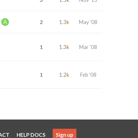
2
1.3k
May '08
1
1.3k
Mar '08
1
1.2k
Feb '08
ACT
HELP DOCS
Sign up