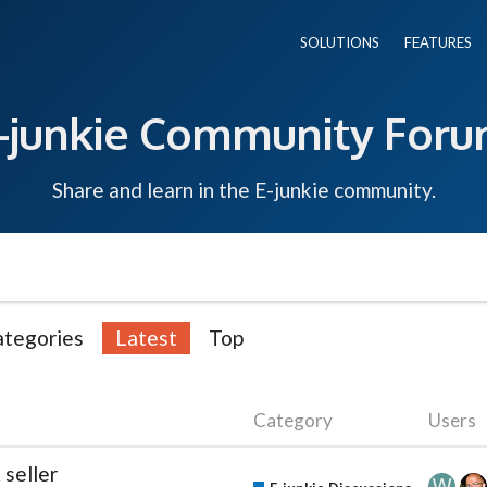
SOLUTIONS
FEATURES
-junkie Community For
Share and learn in the E-junkie community.
ategories
Latest
Top
Category
Users
 seller