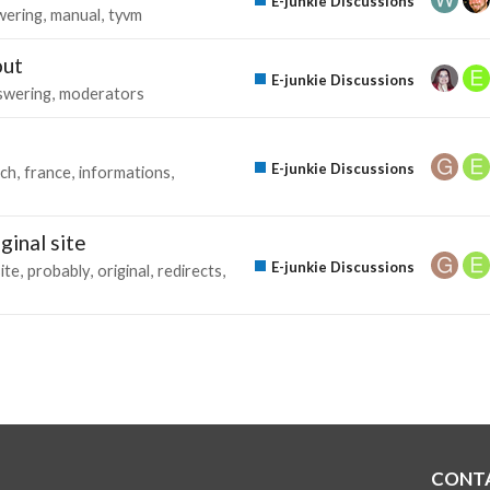
E-junkie Discussions
wering
manual
tyvm
out
E-junkie Discussions
swering
moderators
E-junkie Discussions
nch
france
informations
ginal site
E-junkie Discussions
ite
probably
original
redirects
CONT