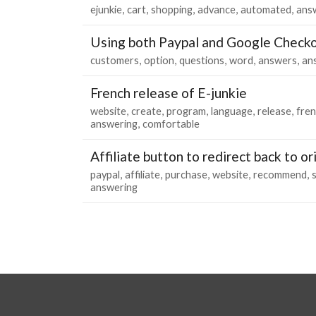
ejunkie
cart
shopping
advance
automated
ans
Using both Paypal and Google Check
customers
option
questions
word
answers
an
French release of E-junkie
website
create
program
language
release
fre
answering
comfortable
Affiliate button to redirect back to ori
paypal
affiliate
purchase
website
recommend
s
answering