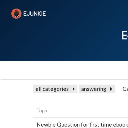
E
all categories
answering
C
Topic
Newbie Question for first time ebook