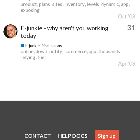
product
plans
sites
inventory
levels
dynamic
app
exposing
Oct '08
31
E-junkie - why aren't you working
today
E-junkie Discussions
online
down
notify
commerce
app
thousands
relying
fuel
Apr '08
CONTACT
HELP DOCS
Sign up