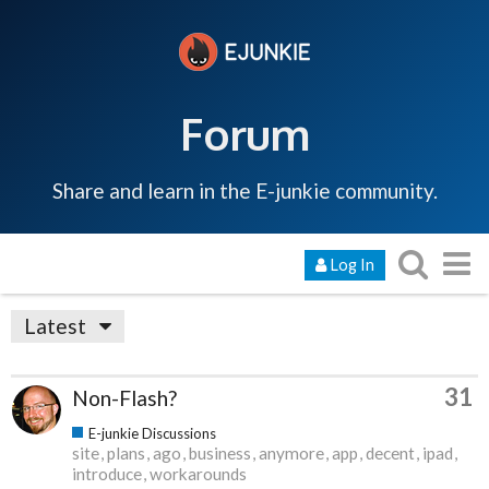
Forum
Share and learn in the E-junkie community.
Log In
Latest
31
Non-Flash?
E-junkie Discussions
site
plans
ago
business
anymore
app
decent
ipad
introduce
workarounds