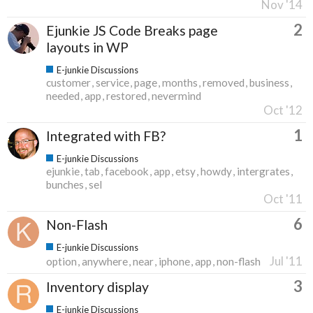
Nov '14
2
Ejunkie JS Code Breaks page
layouts in WP
E-junkie Discussions
customer
service
page
months
removed
business
needed
app
restored
nevermind
Oct '12
1
Integrated with FB?
E-junkie Discussions
ejunkie
tab
facebook
app
etsy
howdy
intergrates
bunches
sel
Oct '11
6
Non-Flash
E-junkie Discussions
Jul '11
option
anywhere
near
iphone
app
non-flash
3
Inventory display
E-junkie Discussions