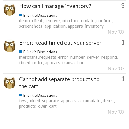
3
How can I manage inventory?
E-junkie Discussions
demo
client
remove
interface
update
confirm
screenshots
application
appears
inventory
Nov '07
1
Error: Read timed out your server
E-junkie Discussions
merchant
requests
error
number
server
respond
timed
order
appears
transaction
Nov '07
1
Cannot add separate products to
the cart
E-junkie Discussions
few
added
separate
appears
accumulate
items
products
over
cart
Nov '07