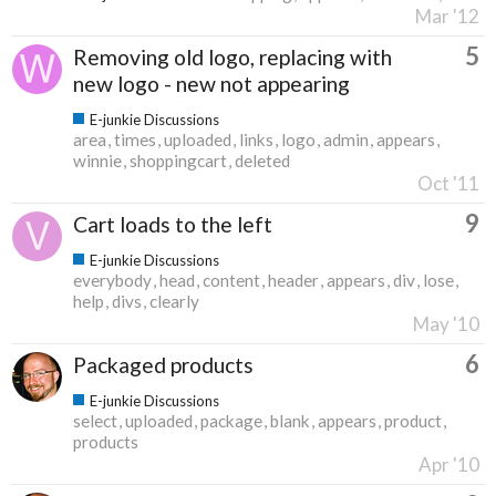
Mar '12
5
Removing old logo, replacing with
new logo - new not appearing
E-junkie Discussions
area
times
uploaded
links
logo
admin
appears
winnie
shoppingcart
deleted
Oct '11
9
Cart loads to the left
E-junkie Discussions
everybody
head
content
header
appears
div
lose
help
divs
clearly
May '10
6
Packaged products
E-junkie Discussions
select
uploaded
package
blank
appears
product
products
Apr '10