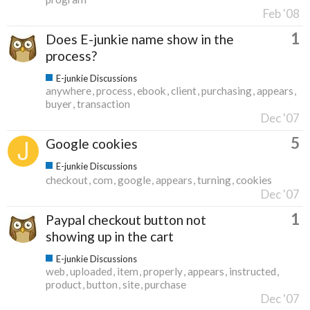
Feb '08
1
Does E-junkie name show in the
process?
E-junkie Discussions
anywhere
process
ebook
client
purchasing
appears
buyer
transaction
Dec '07
5
Google cookies
E-junkie Discussions
checkout
com
google
appears
turning
cookies
Dec '07
1
Paypal checkout button not
showing up in the cart
E-junkie Discussions
web
uploaded
item
properly
appears
instructed
product
button
site
purchase
Dec '07