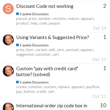
2
Discount Code not working
E-junkie Discussions
placed
price
number
sections
reduce
appears
product
help
code
paypal
Feb '14
1
Using Variants & Suggested Price?
E-junkie Discussions
price
item
variant
edit
zero
amount
appears
suggested
customer
cart
Dec '13
1
Custom "pay with credit card"
button? (solved)
E-junkie Discussions
create
solution
custom
replace
appears
payflow
pay
button
credit
cart
Oct '13
10
International order zip code box in