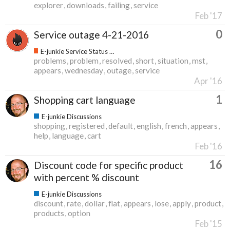
explorer
downloads
failing
service
Feb '17
0
Service outage 4-21-2016
E-junkie Service Status & Updates
problems
problem
resolved
short
situation
mst
appears
wednesday
outage
service
Apr '16
1
Shopping cart language
E-junkie Discussions
shopping
registered
default
english
french
appears
help
language
cart
Feb '16
16
Discount code for specific product
with percent % discount
E-junkie Discussions
discount
rate
dollar
flat
appears
lose
apply
product
products
option
Feb '15