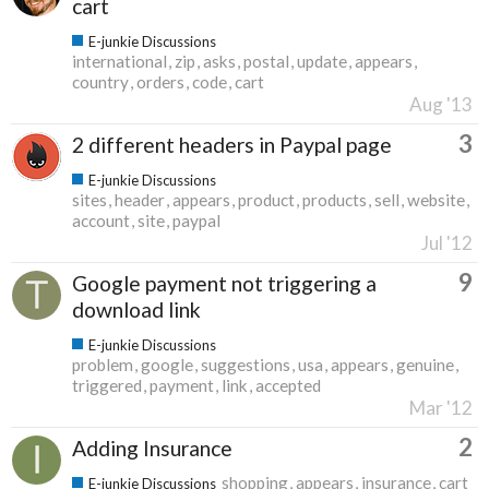
cart
E-junkie Discussions
international
zip
asks
postal
update
appears
country
orders
code
cart
Aug '13
3
2 different headers in Paypal page
E-junkie Discussions
sites
header
appears
product
products
sell
website
account
site
paypal
Jul '12
9
Google payment not triggering a
download link
E-junkie Discussions
problem
google
suggestions
usa
appears
genuine
triggered
payment
link
accepted
Mar '12
2
Adding Insurance
shopping
appears
insurance
cart
E-junkie Discussions