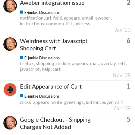
2
Aweber integration issue
E-junkie Discussions
notification
url
field
appears
email
aweber
instructions
common
list
address
Jan '10
6
Weirdness with Javascript
Shopping Cart
E-junkie Discussions
firefox
shopping
middle
appears
mac
overlay
left
javascript
help
cart
Nov '09
1
Edit Appearance of Cart
E-junkie Discussions
clicks
appears
write
greetings
button
buyer
cart
Oct '09
5
Google Checkout - Shipping
Charges Not Added