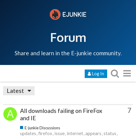
Forum
Share and learn in the E-junkie community.
Log In
Latest
7
All downloads failing on FireFox
and IE
E-junkie Discussions
updates
firefox
issue
internet
appears
status