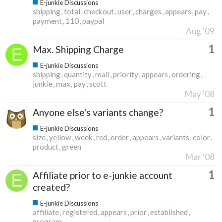
E-junkie Discussions
shipping
total
checkout
user
charges
appears
pay
payment
110
paypal
Aug '09
1
Max. Shipping Charge
E-junkie Discussions
shipping
quantity
mail
priority
appears
ordering
junkie
max
pay
scott
May '08
1
Anyone else's variants change?
E-junkie Discussions
size
yellow
week
red
order
appears
variants
color
product
green
Mar '08
1
Affiliate prior to e-junkie account
created?
E-junkie Discussions
affiliate
registered
appears
prior
established
program