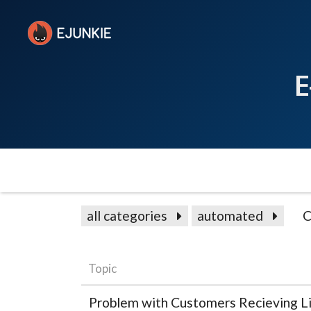
E
all categories
automated
C
Topic
Problem with Customers Recieving Li