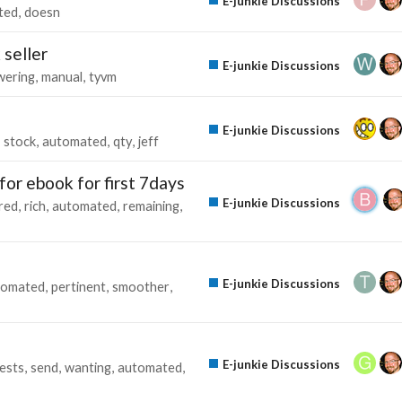
E-junkie Discussions
ted
doesn
 seller
E-junkie Discussions
wering
manual
tyvm
E-junkie Discussions
stock
automated
qty
jeff
for ebook for first 7days
E-junkie Discussions
red
rich
automated
remaining
E-junkie Discussions
tomated
pertinent
smoother
E-junkie Discussions
ests
send
wanting
automated