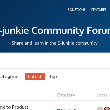
SOLUTIONS
FEATURES
-junkie Community For
Share and learn in the E-junkie community.
ategories
Latest
Top
Category
Users
nk to Product