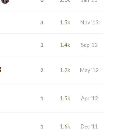
3
1.5k
Nov '13
1
1.4k
Sep '12
2
1.2k
May '12
1
1.5k
Apr '12
1
1.6k
Dec '11