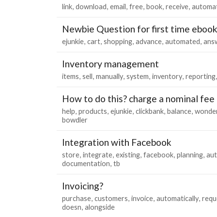
link
download
email
free
book
receive
automa
Newbie Question for first time ebook
ejunkie
cart
shopping
advance
automated
ans
Inventory management
items
sell
manually
system
inventory
reporting
How to do this? charge a nominal fee 
help
products
ejunkie
clickbank
balance
wonde
bowdler
Integration with Facebook
store
integrate
existing
facebook
planning
au
documentation
tb
Invoicing?
purchase
customers
invoice
automatically
requ
doesn
alongside