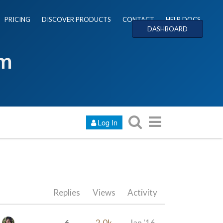
PRICING
DISCOVER PRODUCTS
CONTACT
HELP DOCS
DASHBOARD
um
Log In
Replies
Views
Activity
6
2.0k
Jan '16