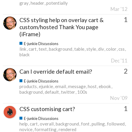
gray
header
potentially
Mar '12
1
CSS styling help on overlay cart &
custom/hosted Thank You page
(iFrame)
E-junkie Discussions
link
cart
text
background
table
style
div
color
css
black
Dec '11
2
Can I override default email?
E-junkie Discussions
products
ejunkie
email
message
host
ebook
background
default
twitter
100s
Nov '09
1
CSS customising cart?
E-junkie Discussions
help
cart
overall
background
font
pulling
followed
novice
formatting
rendered