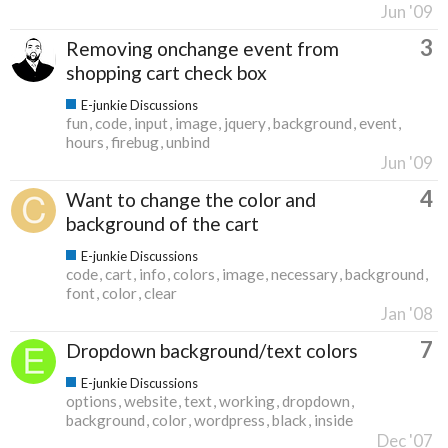
Jun '09
3
Removing onchange event from
shopping cart check box
E-junkie Discussions
fun
code
input
image
jquery
background
event
hours
firebug
unbind
Jun '09
4
Want to change the color and
background of the cart
E-junkie Discussions
code
cart
info
colors
image
necessary
background
font
color
clear
Jan '08
7
Dropdown background/text colors
E-junkie Discussions
options
website
text
working
dropdown
background
color
wordpress
black
inside
Dec '07