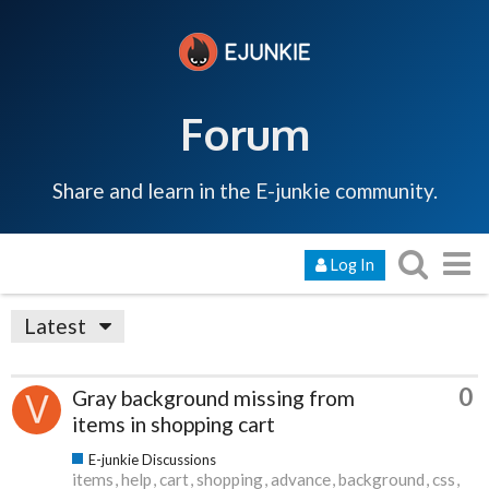
Forum
Share and learn in the E-junkie community.
Log In
Latest
0
Gray background missing from
items in shopping cart
E-junkie Discussions
items
help
cart
shopping
advance
background
css