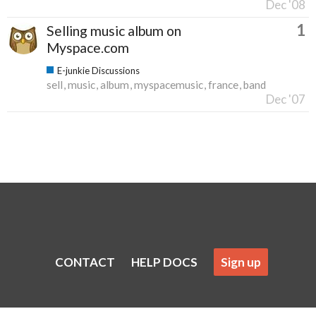
Dec '08
1
Selling music album on
Myspace.com
E-junkie Discussions
sell
music
album
myspacemusic
france
band
Dec '07
CONTACT
HELP DOCS
Sign up