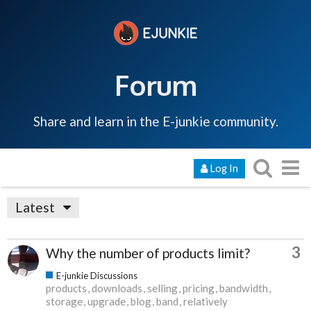
Forum
Share and learn in the E-junkie community.
Log In
Latest
3
Why the number of products limit?
E-junkie Discussions
products
downloads
selling
pricing
bandwidth
storage
upgrade
blog
band
relatively