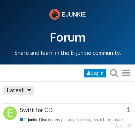
Forum
Share and learn in the E-junkie community.
Log In
Latest
1
Swift for CD
pricing
storing
swift
becasue
E-junkie Discussions
Jan '08