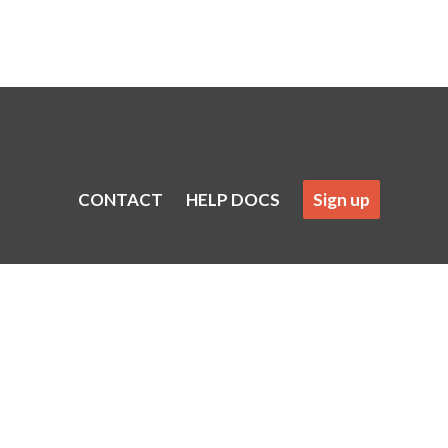
CONTACT
HELP DOCS
Sign up