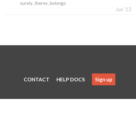
surely
theres
belongs
Jun '13
CONTACT
HELP DOCS
Sign up