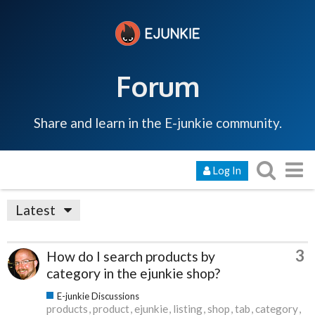
Forum
Share and learn in the E-junkie community.
Log In
Latest
3
How do I search products by
category in the ejunkie shop?
E-junkie Discussions
products
product
ejunkie
listing
shop
tab
category