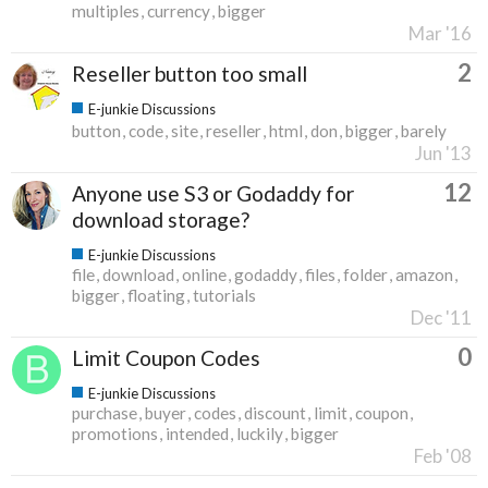
multiples
currency
bigger
Mar '16
2
Reseller button too small
E-junkie Discussions
button
code
site
reseller
html
don
bigger
barely
Jun '13
12
Anyone use S3 or Godaddy for
download storage?
E-junkie Discussions
file
download
online
godaddy
files
folder
amazon
bigger
floating
tutorials
Dec '11
0
Limit Coupon Codes
E-junkie Discussions
purchase
buyer
codes
discount
limit
coupon
promotions
intended
luckily
bigger
Feb '08