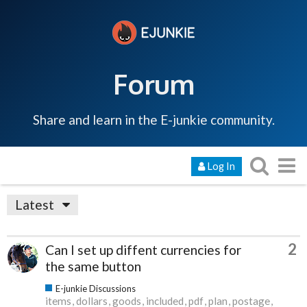
Forum
Share and learn in the E-junkie community.
Log In
Latest
2
Can I set up diffent currencies for
the same button
E-junkie Discussions
items
dollars
goods
included
pdf
plan
postage