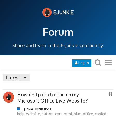
Forum
Share and learn in the E-junkie community.
Log In
Latest
8
How do I put a button on my
Microsoft Office Live Website?
E-junkie Discussions
help
website
button
cart
html
blue
office
copied