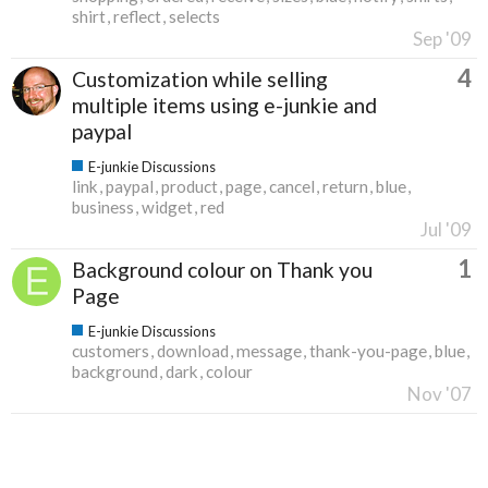
shirt
reflect
selects
Sep '09
4
Customization while selling
multiple items using e-junkie and
paypal
E-junkie Discussions
link
paypal
product
page
cancel
return
blue
business
widget
red
Jul '09
1
Background colour on Thank you
Page
E-junkie Discussions
customers
download
message
thank-you-page
blue
background
dark
colour
Nov '07