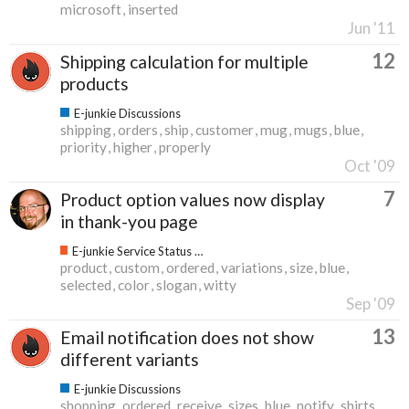
microsoft
inserted
Jun '11
12
Shipping calculation for multiple
products
E-junkie Discussions
shipping
orders
ship
customer
mug
mugs
blue
priority
higher
properly
Oct '09
7
Product option values now display
in thank-you page
E-junkie Service Status & Updates
product
custom
ordered
variations
size
blue
selected
color
slogan
witty
Sep '09
13
Email notification does not show
different variants
E-junkie Discussions
shopping
ordered
receive
sizes
blue
notify
shirts