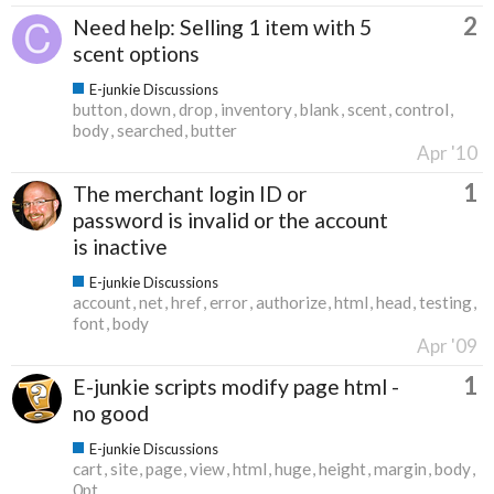
2
Need help: Selling 1 item with 5
scent options
E-junkie Discussions
button
down
drop
inventory
blank
scent
control
body
searched
butter
Apr '10
1
The merchant login ID or
password is invalid or the account
is inactive
E-junkie Discussions
account
net
href
error
authorize
html
head
testing
font
body
Apr '09
1
E-junkie scripts modify page html -
no good
E-junkie Discussions
cart
site
page
view
html
huge
height
margin
body
0pt