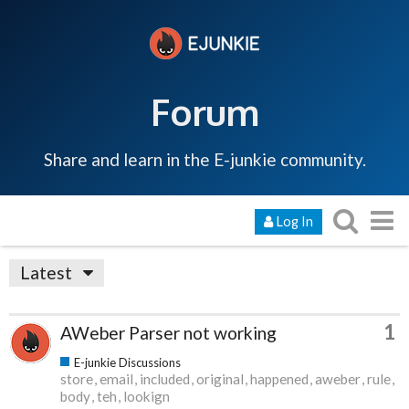
Forum
Share and learn in the E-junkie community.
Log In
Latest
1
AWeber Parser not working
E-junkie Discussions
store
email
included
original
happened
aweber
rule
body
teh
lookign