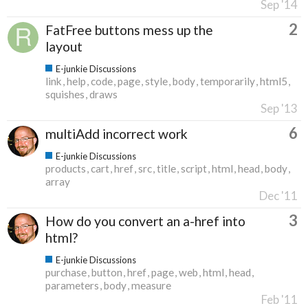
Sep '14
2
FatFree buttons mess up the
layout
E-junkie Discussions
link
help
code
page
style
body
temporarily
html5
squishes
draws
Sep '13
6
multiAdd incorrect work
E-junkie Discussions
products
cart
href
src
title
script
html
head
body
array
Dec '11
3
How do you convert an a-href into
html?
E-junkie Discussions
purchase
button
href
page
web
html
head
parameters
body
measure
Feb '11