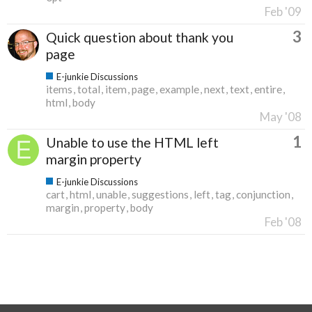
Feb '09
3
Quick question about thank you
page
E-junkie Discussions
items
total
item
page
example
next
text
entire
html
body
May '08
1
Unable to use the HTML left
margin property
E-junkie Discussions
cart
html
unable
suggestions
left
tag
conjunction
margin
property
body
Feb '08