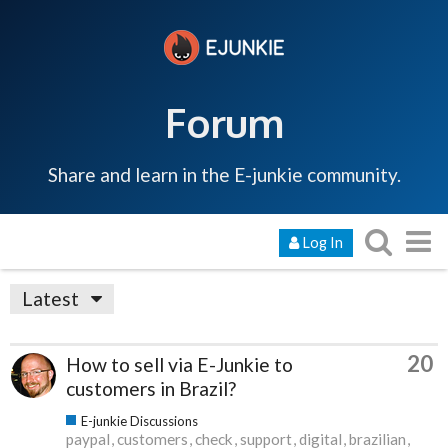
Forum
Share and learn in the E-junkie community.
Log In
Latest
20
How to sell via E-Junkie to
customers in Brazil?
E-junkie Discussions
paypal
customers
check
support
digital
brazilian