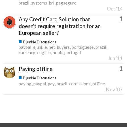
brazil
systems
brl
pagseguro
Oct '14
1
Any Credit Card Solution that
doesn't require registration for an
European seller?
E-junkie Discussions
paypal
ejunkie
net
buyers
portuguese
brazil
currency
english
noob
portugal
Jun '11
1
Paying offline
E-junkie Discussions
paying
paypal
pay
brazil
comissions
offline
Nov '07